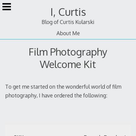
Skip
I, Curtis
to
content
Blog of Curtis Kularski
About Me
Film Photography
Welcome Kit
To get me started on the wonderful world of film
photography, I have ordered the following: