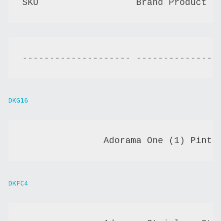
-------------------- ---------------
DKG16
               Adorama One (1) Pint 
DKFC4