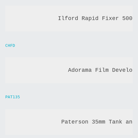
             Ilford Rapid Fixer 500 
CHFD
                Adorama Film Develop
PAT135
              Paterson 35mm Tank and