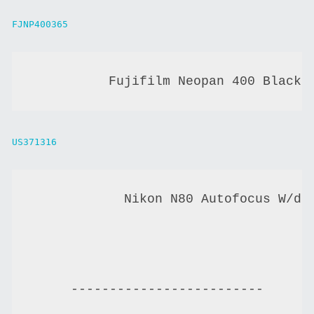
FJNP400365
          Fujifilm Neopan 400 Black 
US371316
            Nikon N80 Autofocus W/da
-------------------------------