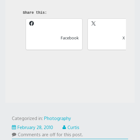
Share this:
Facebook
X
Categorized in:
Photography
February 28, 2010
Curtis
Comments are off for this post.