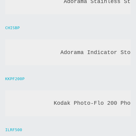
               Adorama Stainless Ste
CHISBP
              Adorama Indicator Stop
KKPF200P
            Kodak Photo-Flo 200 Phot
ILRF500