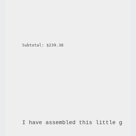
Subtotal: $239.38
I have assembled this little getti