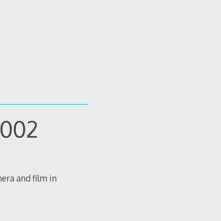
-002
mera and film in