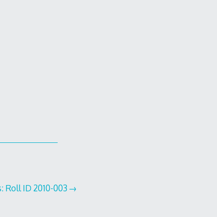
: Roll ID 2010-003