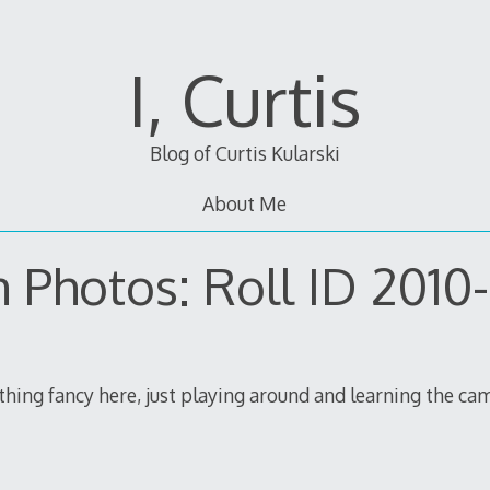
I, Curtis
Blog of Curtis Kularski
About Me
m Photos: Roll ID 2010
othing fancy here, just playing around and learning the ca