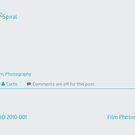
lm
,
Photography
Curtis
Comments are off for this post.
 ID 2010-001
Film Photos