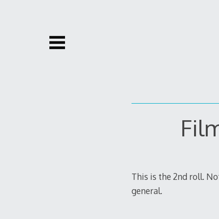
Skip
to
content
Fil
This is the 2nd roll. N
general.