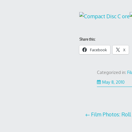
Share this:
Facebook
X
Categorized in:
Fi
May 8, 2010
Post
Film Photos: Roll
navigation