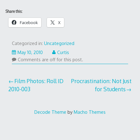
Share this:
Facebook
X
Categorized in:
Uncategorized
May 10, 2010
Curtis
Comments are off for this post.
Post
Film Photos: Roll ID
Procrastination: Not Just
2010-003
for Students
navigation
Decode Theme
by
Macho Themes