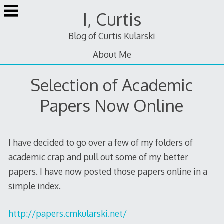
Skip
I, Curtis
to
content
Blog of Curtis Kularski
About Me
Selection of Academic
Papers Now Online
I have decided to go over a few of my folders of
academic crap and pull out some of my better
papers. I have now posted those papers online in a
simple index.
http://papers.cmkularski.net/