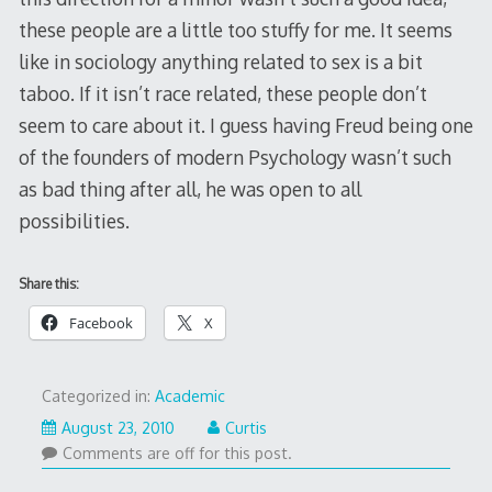
these people are a little too stuffy for me. It seems
like in sociology anything related to sex is a bit
taboo. If it isn’t race related, these people don’t
seem to care about it. I guess having Freud being one
of the founders of modern Psychology wasn’t such
as bad thing after all, he was open to all
possibilities.
Share this:
Facebook
X
Categorized in:
Academic
August 23, 2010
Curtis
Comments are off for this post.