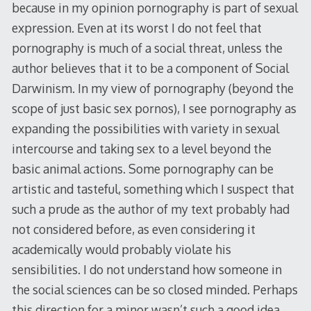
because in my opinion pornography is part of sexual
expression. Even at its worst I do not feel that
pornography is much of a social threat, unless the
author believes that it to be a component of Social
Darwinism. In my view of pornography (beyond the
scope of just basic sex pornos), I see pornography as
expanding the possibilities with variety in sexual
intercourse and taking sex to a level beyond the
basic animal actions. Some pornography can be
artistic and tasteful, something which I suspect that
such a prude as the author of my text probably had
not considered before, as even considering it
academically would probably violate his
sensibilities. I do not understand how someone in
the social sciences can be so closed minded. Perhaps
this direction for a minor wasn’t such a good idea,