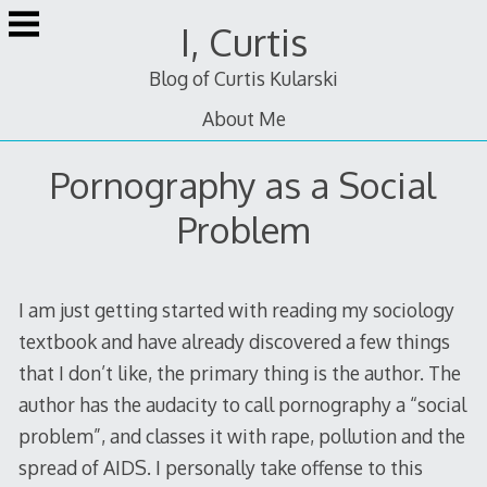
Skip
I, Curtis
to
content
Blog of Curtis Kularski
About Me
Pornography as a Social
Problem
I am just getting started with reading my sociology
textbook and have already discovered a few things
that I don’t like, the primary thing is the author. The
author has the audacity to call pornography a “social
problem”, and classes it with rape, pollution and the
spread of AIDS. I personally take offense to this