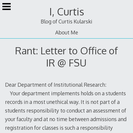
Skip
I, Curtis
to
content
Blog of Curtis Kularski
About Me
Rant: Letter to Office of
IR @ FSU
Dear Department of Institutional Research:
Your department implements holds on a students
records in a most unethical way. It is not part of a
students responsibility to conduct an assessment of
your faculty and at no time between admissions and
registration for classes is such a responsibility