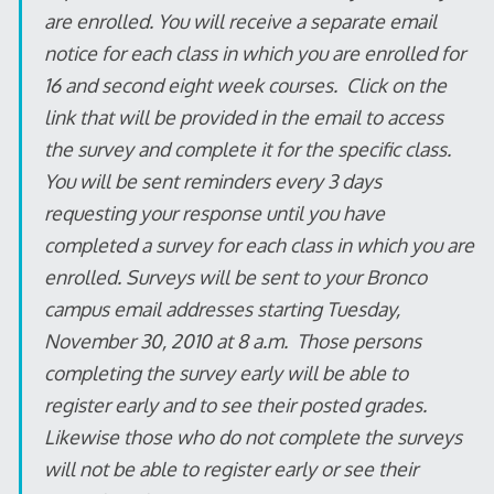
are enrolled. You will receive a separate email
notice for each class in which you are enrolled for
16 and second eight week courses. Click on the
link that will be provided in the email to access
the survey and complete it for the specific class.
You will be sent reminders every 3 days
requesting your response until you have
completed a survey for each class in which you are
enrolled. Surveys will be sent to your Bronco
campus email addresses starting Tuesday,
November 30, 2010 at 8 a.m. Those persons
completing the survey early will be able to
register early and to see their posted grades.
Likewise those who do not complete the surveys
will not be able to register early or see their