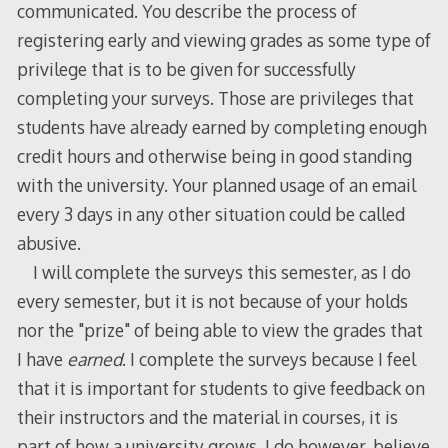
communicated. You describe the process of
registering early and viewing grades as some type of
privilege that is to be given for successfully
completing your surveys. Those are privileges that
students have already earned by completing enough
credit hours and otherwise being in good standing
with the university. Your planned usage of an email
every 3 days in any other situation could be called
abusive.
I will complete the surveys this semester, as I do
every semester, but it is not because of your holds
nor the "prize" of being able to view the grades that
I have
earned
. I complete the surveys because I feel
that it is important for students to give feedback on
their instructors and the material in courses, it is
part of how a university grows. I do however, believe