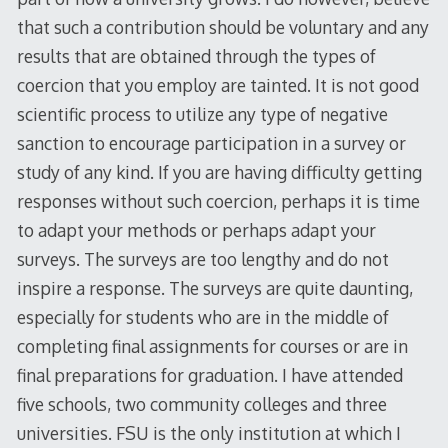
that such a contribution should be voluntary and any
results that are obtained through the types of
coercion that you employ are tainted. It is not good
scientific process to utilize any type of negative
sanction to encourage participation in a survey or
study of any kind. If you are having difficulty getting
responses without such coercion, perhaps it is time
to adapt your methods or perhaps adapt your
surveys. The surveys are too lengthy and do not
inspire a response. The surveys are quite daunting,
especially for students who are in the middle of
completing final assignments for courses or are in
final preparations for graduation. I have attended
five schools, two community colleges and three
universities. FSU is the only institution at which I