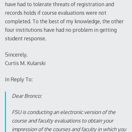
have had to tolerate threats of registration and
records holds if course evaluations were not
completed. To the best of my knowledge, the other
four institutions have had no problem in getting
student response.
Sincerely,
Curtis M. Kularski
In Reply To:
Dear Bronco:
FSU is conducting an electronic version of the
course and faculty evaluations to obtain your
impression of the courses and faculty in which you