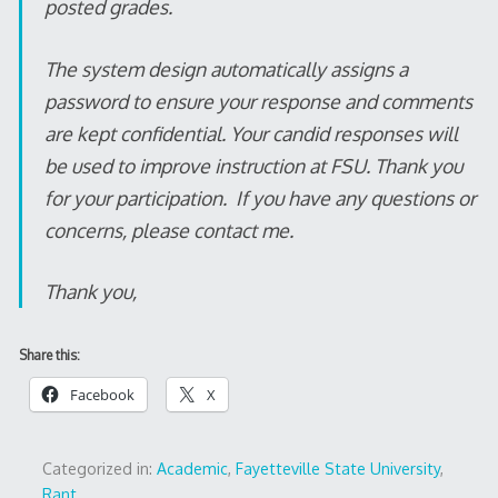
posted grades.
The system design automatically assigns a
password to ensure your response and comments
are kept confidential. Your candid responses will
be used to improve instruction at FSU. Thank you
for your participation. If you have any questions or
concerns, please contact me.
Thank you,
Share this:
Facebook
X
Categorized in:
Academic
,
Fayetteville State University
,
Rant