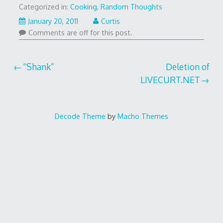
Categorized in:
Cooking
,
Random Thoughts
January
January 20, 2011
Curtis
20,
Comments are off for this post.
2011
Post
“Shank”
Deletion of
LIVECURT.NET
navigation
Decode Theme
by
Macho Themes