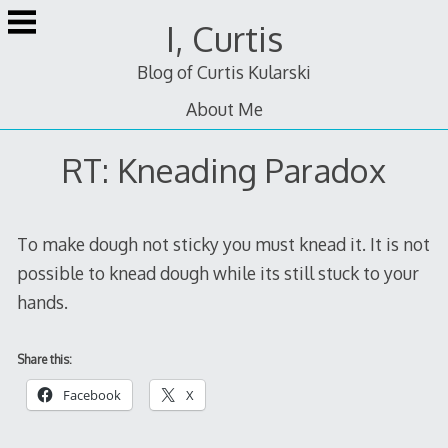
Skip
I, Curtis
to
content
Blog of Curtis Kularski
About Me
RT: Kneading Paradox
To make dough not sticky you must knead it. It is not
possible to knead dough while its still stuck to your
hands.
Share this:
Facebook
X