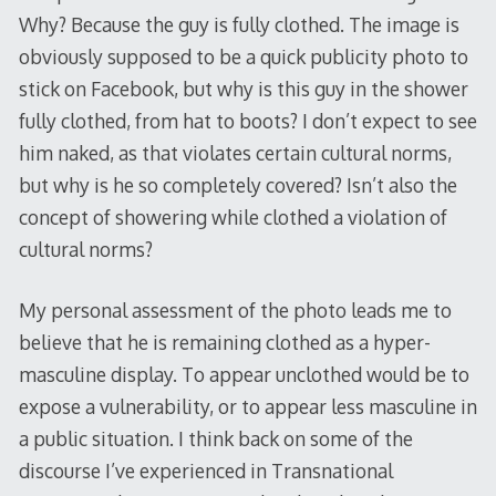
Why? Because the guy is fully clothed. The image is
obviously supposed to be a quick publicity photo to
stick on Facebook, but why is this guy in the shower
fully clothed, from hat to boots? I don’t expect to see
him naked, as that violates certain cultural norms,
but why is he so completely covered? Isn’t also the
concept of showering while clothed a violation of
cultural norms?
My personal assessment of the photo leads me to
believe that he is remaining clothed as a hyper-
masculine display. To appear unclothed would be to
expose a vulnerability, or to appear less masculine in
a public situation. I think back on some of the
discourse I’ve experienced in Transnational