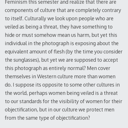
Feminism this semester and realize that there are
components of culture that are completely contrary
to itself. Culturally we look upon people who are
veiled as being a threat, they have something to
hide or must somehow mean us harm, but yet this
individual in the photograph is exposing about the
equivalent amount of flesh (by the time you consider
the sunglasses), but yet we are supposed to accept
this photograph as entirely normal? Men cover
themselves in Western culture more than women
do. I suppose its opposite to some other cultures in
the world, perhaps women being veiled is a threat
to our standards for the visibility of women for their
objectification, but in our culture we protect men
from the same type of objectification?