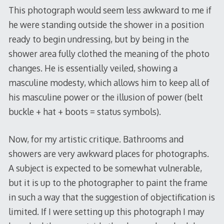
This photograph would seem less awkward to me if
he were standing outside the shower in a position
ready to begin undressing, but by being in the
shower area fully clothed the meaning of the photo
changes. He is essentially veiled, showing a
masculine modesty, which allows him to keep all of
his masculine power or the illusion of power (belt
buckle + hat + boots = status symbols).
Now, for my artistic critique. Bathrooms and
showers are very awkward places for photographs.
A subject is expected to be somewhat vulnerable,
but it is up to the photographer to paint the frame
in such a way that the suggestion of objectification is
limited. If I were setting up this photograph I may