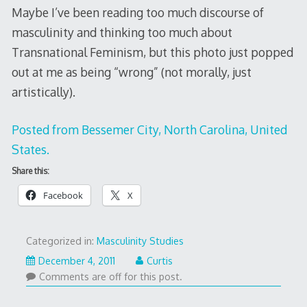
Maybe I’ve been reading too much discourse of
masculinity and thinking too much about
Transnational Feminism, but this photo just popped
out at me as being “wrong” (not morally, just
artistically).
Posted from Bessemer City, North Carolina, United
States.
Share this:
Facebook
X
Categorized in:
Masculinity Studies
December
December 4, 2011
Curtis
4,
Comments are off for this post.
2011