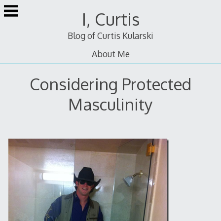
Skip
I, Curtis
to
content
Blog of Curtis Kularski
About Me
Considering Protected
Masculinity