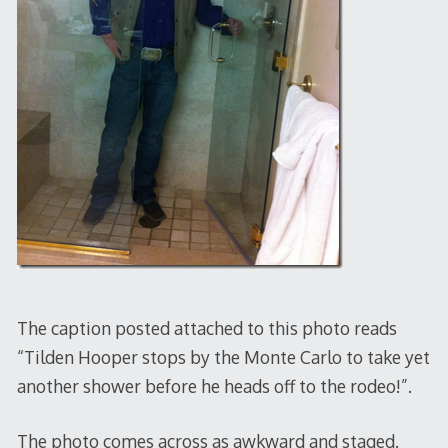
The caption posted attached to this photo reads
“Tilden Hooper stops by the Monte Carlo to take yet
another shower before he heads off to the rodeo!”.
The photo comes across as awkward and staged.