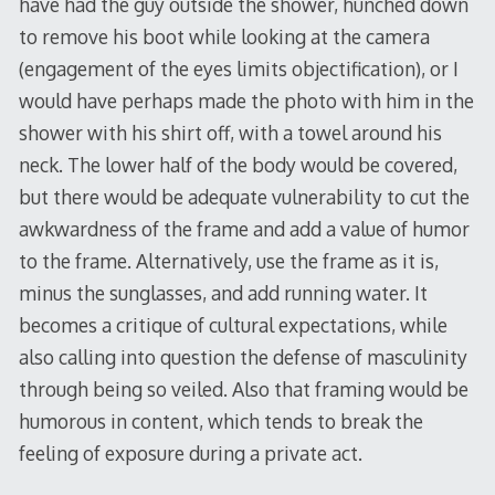
have had the guy outside the shower, hunched down
to remove his boot while looking at the camera
(engagement of the eyes limits objectification), or I
would have perhaps made the photo with him in the
shower with his shirt off, with a towel around his
neck. The lower half of the body would be covered,
but there would be adequate vulnerability to cut the
awkwardness of the frame and add a value of humor
to the frame. Alternatively, use the frame as it is,
minus the sunglasses, and add running water. It
becomes a critique of cultural expectations, while
also calling into question the defense of masculinity
through being so veiled. Also that framing would be
humorous in content, which tends to break the
feeling of exposure during a private act.