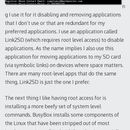
n
g I use it for it disabling and removing applications
that I don’t use or that are redundant for my
preferred applications. I use an application called
Link2SD (which requires root level access) to disable
applications. As the name implies I also use this
application for moving applications to my SD card
(via symbolic links) on devices where space matters.
There are many root-level apps that do the same
thing, Link2SD is just the one I prefer.
The next thing I like having root access for is
installing a more beefy set of system level
commands. BusyBox installs some components of
the Linux that have been stripped out of most