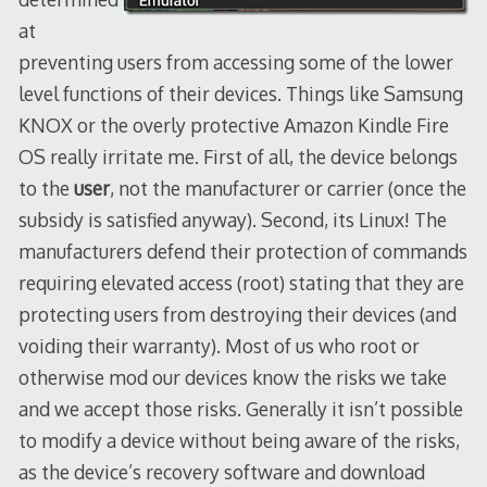
at
preventing users from accessing some of the lower
level functions of their devices. Things like Samsung
KNOX or the overly protective Amazon Kindle Fire
OS really irritate me. First of all, the device belongs
to the
user
, not the manufacturer or carrier (once the
subsidy is satisfied anyway). Second, its Linux! The
manufacturers defend their protection of commands
requiring elevated access (root) stating that they are
protecting users from destroying their devices (and
voiding their warranty). Most of us who root or
otherwise mod our devices know the risks we take
and we accept those risks. Generally it isn’t possible
to modify a device without being aware of the risks,
as the device’s recovery software and download