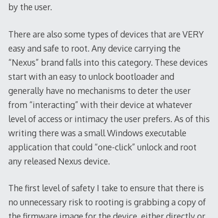
by the user.
There are also some types of devices that are VERY
easy and safe to root. Any device carrying the
“Nexus” brand falls into this category. These devices
start with an easy to unlock bootloader and
generally have no mechanisms to deter the user
from “interacting” with their device at whatever
level of access or intimacy the user prefers. As of this
writing there was a small Windows executable
application that could “one-click” unlock and root
any released Nexus device.
The first level of safety I take to ensure that there is
no unnecessary risk to rooting is grabbing a copy of
the firmware image for the device, either directly or