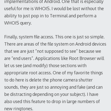
implementations of Android. One that is especially
useful for me is WHOIS. I would be lost without the
ability to just pop in to Terminal and perform a
WHOIS query.
Finally, system file access. This one is just so simple.
There are areas of the file system on Android devices
that we are just “not supposed to see” because we
are “end users”. Applications like Root Browser will
let us see (and modify) those sections with
appropriate root access. One of my favorite things
to do here is delete the phone camera shutter
sounds, they are just so annoying and fake (and can
be distracting depending on your subject). I have
also used this feature to drop in large numbers of
new ringtones.