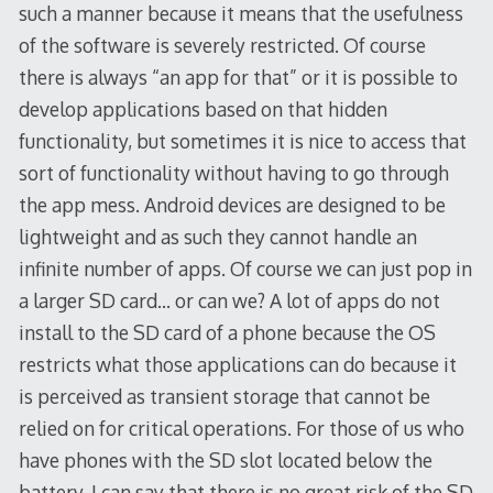
such a manner because it means that the usefulness
of the software is severely restricted. Of course
there is always “an app for that” or it is possible to
develop applications based on that hidden
functionality, but sometimes it is nice to access that
sort of functionality without having to go through
the app mess. Android devices are designed to be
lightweight and as such they cannot handle an
infinite number of apps. Of course we can just pop in
a larger SD card… or can we? A lot of apps do not
install to the SD card of a phone because the OS
restricts what those applications can do because it
is perceived as transient storage that cannot be
relied on for critical operations. For those of us who
have phones with the SD slot located below the
battery, I can say that there is no great risk of the SD