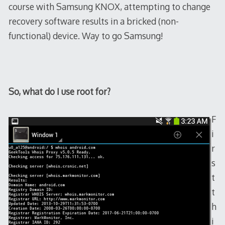
course with Samsung KNOX, attempting to change
recovery software results in a bricked (non-
functional) device. Way to go Samsung!
So, what do I use root for?
F
i
r
s
t
t
h
i