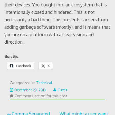
their devices. You bought into an ecosystem that is
intentionally closed and hindered. This is not
necessarily a bad thing. This prevents carriers from
adding garbage software (mostly), and it means that
you are on a platform with a clear vision and
direction.
Share this:
Facebook
X
Categorized in:
Technical
December 23, 2013
Curtis
Comments are off for this post.
Comma Separated
What might a user want