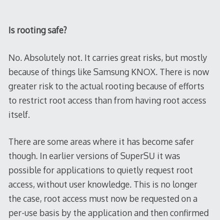
Is rooting safe?
No. Absolutely not. It carries great risks, but mostly
because of things like Samsung KNOX. There is now
greater risk to the actual rooting because of efforts
to restrict root access than from having root access
itself.
There are some areas where it has become safer
though. In earlier versions of SuperSU it was
possible for applications to quietly request root
access, without user knowledge. This is no longer
the case, root access must now be requested on a
per-use basis by the application and then confirmed