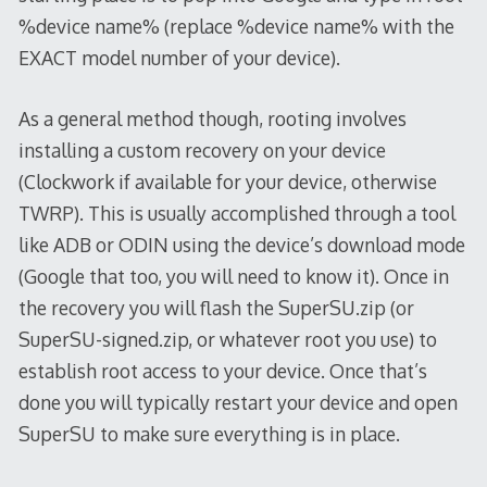
%device name% (replace %device name% with the
EXACT model number of your device).
As a general method though, rooting involves
installing a custom recovery on your device
(Clockwork if available for your device, otherwise
TWRP). This is usually accomplished through a tool
like ADB or ODIN using the device’s download mode
(Google that too, you will need to know it). Once in
the recovery you will flash the SuperSU.zip (or
SuperSU-signed.zip, or whatever root you use) to
establish root access to your device. Once that’s
done you will typically restart your device and open
SuperSU to make sure everything is in place.