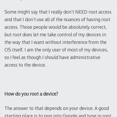
Some might say that I really don’t NEED root access
and that I don’t use all of the nuances of having root
access. Those people would be absolutely correct,
but root does let me take control of my devices in
the way that I want without interference from the
OS itself. I am the only user of most of my devices,
so I feel as though I should have administrative
access to the device.
How do you root a device?
The answer to that depends on your device. A good
starting place is to pop into Google and type in root