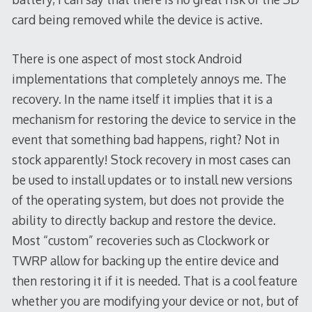
card being removed while the device is active.
There is one aspect of most stock Android
implementations that completely annoys me. The
recovery. In the name itself it implies that it is a
mechanism for restoring the device to service in the
event that something bad happens, right? Not in
stock apparently! Stock recovery in most cases can
be used to install updates or to install new versions
of the operating system, but does not provide the
ability to directly backup and restore the device.
Most “custom” recoveries such as Clockwork or
TWRP allow for backing up the entire device and
then restoring it if it is needed. That is a cool feature
whether you are modifying your device or not, but of