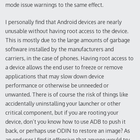
mode issue warnings to the same effect.
I personally find that Android devices are nearly
unusable without having root access to the device.
This is mostly due to the large amounts of garbage
software installed by the manufacturers and
carriers, in the case of phones. Having root access to
a device allows the end user to freeze or remove
applications that may slow down device
performance or otherwise be unneeded or
unwanted. There is of course the risk of things like
accidentally uninstalling your launcher or other
critical component, but if you are rooting your
device, don’t you know how to use ADB to push it
back, or perhaps use ODIN to restore an image? As
an end user I find it offensive that anyone would try