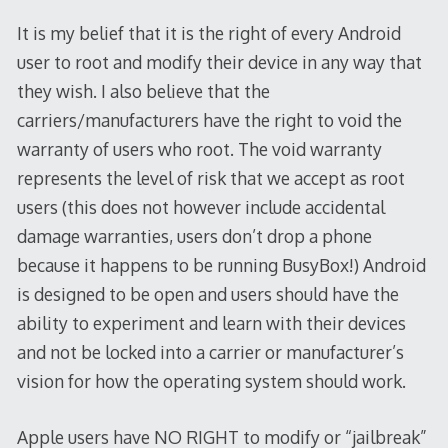
It is my belief that it is the right of every Android
user to root and modify their device in any way that
they wish. I also believe that the
carriers/manufacturers have the right to void the
warranty of users who root. The void warranty
represents the level of risk that we accept as root
users (this does not however include accidental
damage warranties, users don’t drop a phone
because it happens to be running BusyBox!) Android
is designed to be open and users should have the
ability to experiment and learn with their devices
and not be locked into a carrier or manufacturer’s
vision for how the operating system should work.
Apple users have NO RIGHT to modify or “jailbreak”