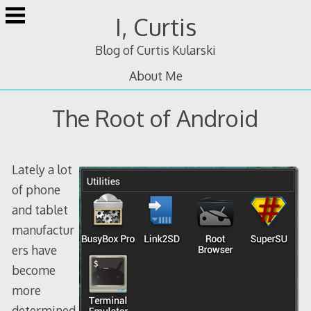
Skip
I, Curtis
to
content
Blog of Curtis Kularski
About Me
The Root of Android
Lately a lot
of phone
and tablet
manufactur
ers have
become
more
determined