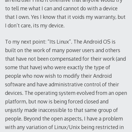
to tell me what I can and cannot do with a device
that I own. Yes I know that it voids my warranty, but
I don’t care, its my device.
To my next point: “Its Linux”. The Android OS is
built on the work of many power users and others
that have not been compensated for their work (and
some that have) who were exactly the type of
people who now wish to modify their Android
software and have administrative control of their
devices. The operating system evolved from an open
platform, but now is being forced closed and
unjustly made inaccessible to that same group of
people. Beyond the open aspects, I have a problem
with any variation of Linux/Unix being restricted in