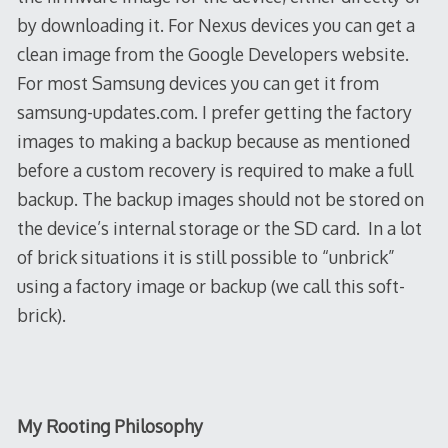
by downloading it. For Nexus devices you can get a
clean image from the Google Developers website.
For most Samsung devices you can get it from
samsung-updates.com. I prefer getting the factory
images to making a backup because as mentioned
before a custom recovery is required to make a full
backup. The backup images should not be
stored on
the device’s internal storage or the SD card. In a lot
of brick situations it is still possible to “unbrick”
using a factory image or backup (we call this soft-
brick).
My Rooting Philosophy