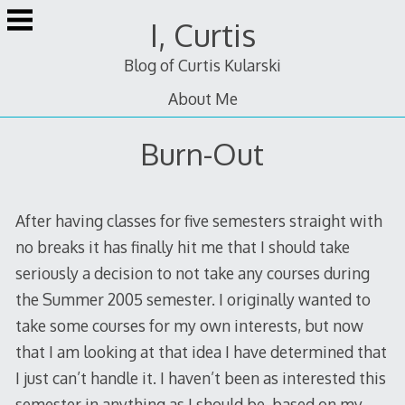
Skip
I, Curtis
to
content
Blog of Curtis Kularski
About Me
Burn-Out
After having classes for five semesters straight with
no breaks it has finally hit me that I should take
seriously a decision to not take any courses during
the Summer 2005 semester. I originally wanted to
take some courses for my own interests, but now
that I am looking at that idea I have determined that
I just can’t handle it. I haven’t been as interested this
semester in anything as I should be, based on my