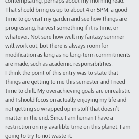
contemplating, perhaps about my morning read.
That should bring us up to about 4 or 5PM, a good
time to go visit my garden and see how things are
progressing, harvest something if it is time, or
whatever. Not sure how well my fantasy summer
will work out, but there is always room for
modification as long as no long-term commitments
are made, such as academic responsibilities.
I think the point of this entry was to state that
things are getting to me this semester and I need
time to chill. My overachieving goals are unrealistic
and I should focus on actually enjoying my life and
not getting so wrapped up in stuff that doesn’t
matter in the end. Since I am human I have a
restriction on my availible time on this planet, I am
going to try to not waste it.