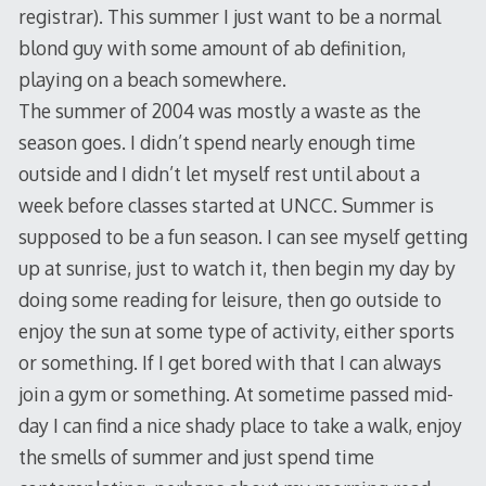
registrar). This summer I just want to be a normal
blond guy with some amount of ab definition,
playing on a beach somewhere.
The summer of 2004 was mostly a waste as the
season goes. I didn’t spend nearly enough time
outside and I didn’t let myself rest until about a
week before classes started at UNCC. Summer is
supposed to be a fun season. I can see myself getting
up at sunrise, just to watch it, then begin my day by
doing some reading for leisure, then go outside to
enjoy the sun at some type of activity, either sports
or something. If I get bored with that I can always
join a gym or something. At sometime passed mid-
day I can find a nice shady place to take a walk, enjoy
the smells of summer and just spend time