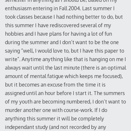
enthusiasm entering in Fall 2004. Last summer I
took classes because I had nothing better to do, but
this summer I have rediscovered several of my
hobbies and I have plans for having a lot of fun
during the summer and I don’t want to be the one
saying “well, I would love to, but I have this paper to
write”. Anytime anything like that is hanging on me I
always wait until the last minute (there is an optimal
amount of mental fatigue which keeps me focused),
but it becomes an excuse from the time it is
assigned until an hour before I start it. The summers
of my youth are becoming numbered, I don’t want to
murder another one with course-work. If I do
anything this summer it will be completely
independant study (and not recorded by any