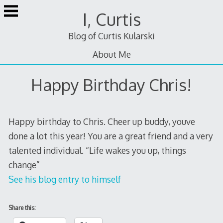
Skip
I, Curtis
to
content
Blog of Curtis Kularski
About Me
Happy Birthday Chris!
Happy birthday to Chris. Cheer up buddy, youve
done a lot this year! You are a great friend and a very
talented individual. “Life wakes you up, things
change”
See his blog entry to himself
Share this: