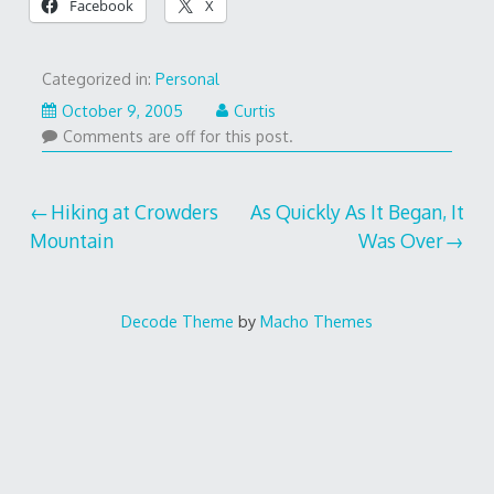
Facebook
X
Categorized in:
Personal
October 9, 2005
Curtis
Comments are off for this post.
Post
Hiking at Crowders
As Quickly As It Began, It
Mountain
Was Over
navigation
Decode Theme
by
Macho Themes