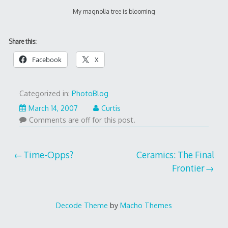
My magnolia tree is blooming
Share this:
Facebook
X
Categorized in:
PhotoBlog
March 14, 2007
Curtis
Comments are off for this post.
Post
Time-Opps?
Ceramics: The Final
Frontier
navigation
Decode Theme
by
Macho Themes