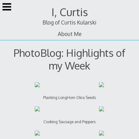
Skip
I, Curtis
to
content
Blog of Curtis Kularski
About Me
PhotoBlog: Highlights of
my Week
Planting LongHorn Okra Seeds
Cooking Sausage and Peppers