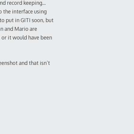
 and record keeping…
o the interface using
 put in GITI soon, but
an and Mario are
 or it would have been
eenshot and that isn’t