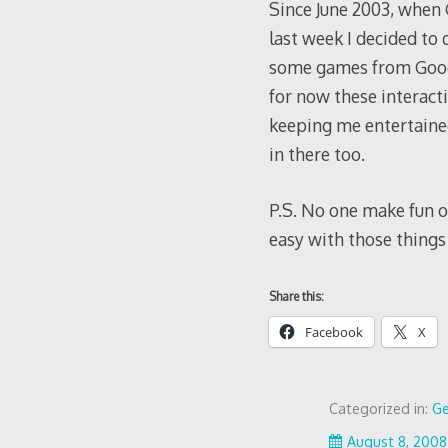
Since June 2003, when 
last week I decided to 
some games from Googl
for now these interact
keeping me entertained
in there too.
P.S. No one make fun of
easy with those things
Share this:
Facebook
X
Categorized in:
Ge
August 8, 2008