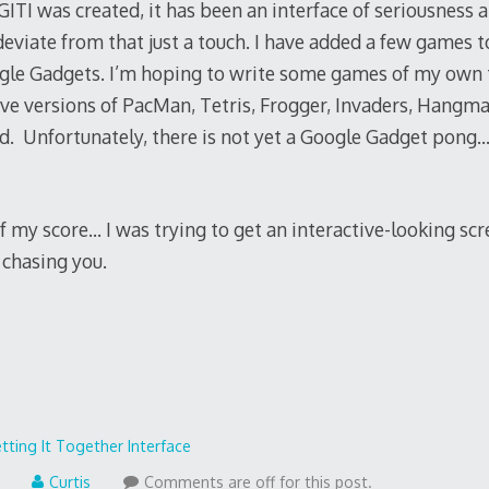
GITI was created, it has been an interface of seriousness
deviate from that just a touch. I have added a few games t
e Gadgets. I’m hoping to write some games of my own to
ive versions of PacMan, Tetris, Frogger, Invaders, Hangm
. Unfortunately, there is not yet a Google Gadget pong…
 my score… I was trying to get an interactive-looking scr
 chasing you.
tting It Together Interface
Curtis
Comments are off for this post.