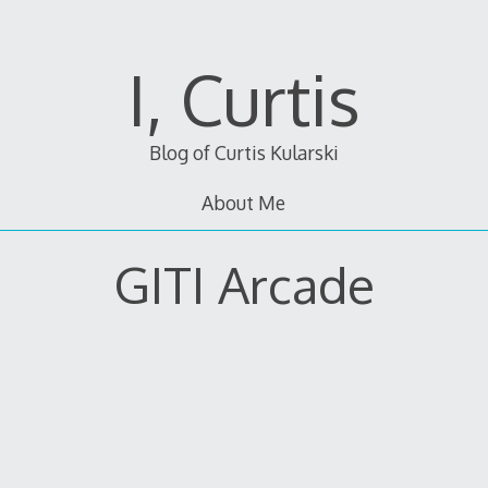
I, Curtis
Blog of Curtis Kularski
About Me
GITI Arcade