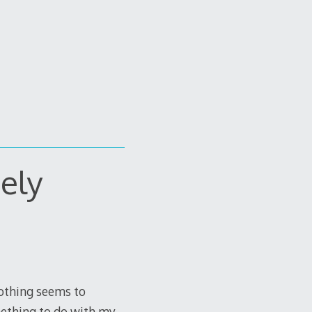
nely
Nothing seems to
omething to do with my