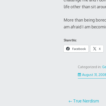
life other than sit ar
More than being bored, 
am afraid I am becomi
Share this:
Facebook
X
Categorized in:
Ge
August 31, 200
Post
True Nerdism