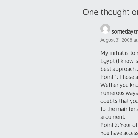
navigation
One thought o
somedaytr
August 31, 2008 at
My initial is t
Egypt (I know, s
best approach… 
Point 1: Those 
Wether you know
numerous ways. W
doubts that you
to the maintena
argument.
Point 2: Your o
You have access