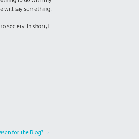
e will say something.
o society. In short, I
ason for the Blog?