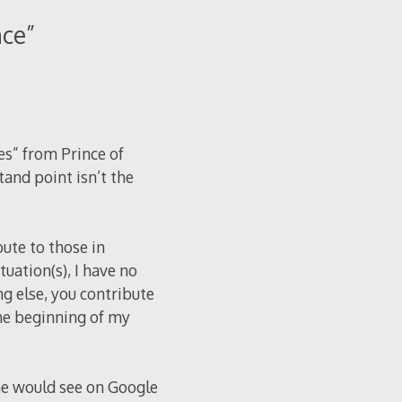
nce
”
es” from Prince of
tand point isn’t the
ute to those in
tuation(s), I have no
ng else, you contribute
the beginning of my
ne would see on Google