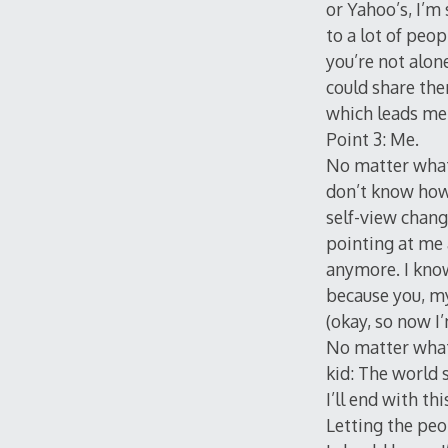
or Yahoo’s, I’m
to a lot of peo
you’re not alon
could share the
which leads me
Point 3: Me.
No matter what 
don’t know how 
self-view change
pointing at me 
anymore. I know
because you, my
(okay, so now I
No matter what,
kid: The world 
I’ll end with thi
Letting the peo