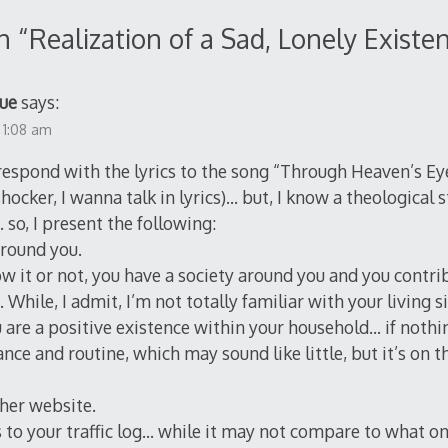
n “
Realization of a Sad, Lonely Existe
ue
says:
 1:08 am
o respond with the lyrics to the song “Through Heaven’s Ey
hocker, I wanna talk in lyrics)… but, I know a theological s
so, I present the following:
around you.
 it or not, you have a society around you and you contrib
hile, I admit, I’m not totally familiar with your living si
 are a positive existence within your household… if nothi
nce and routine, which may sound like little, but it’s on 
ther website.
 to your traffic log… while it may not compare to what o