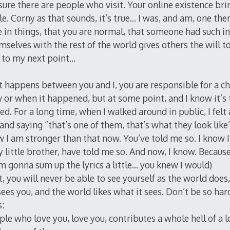
 sure there are people who visit. Your online existence b
ple. Corny as that sounds, it’s true… I was, and am, one t
e in things, that you are normal, that someone had such i
mselves with the rest of the world gives others the will 
 to my next point…
happens between you and I, you are responsible for a ch
or when it happened, but at some point, and I know it’s 
d. For a long time, when I walked around in public, I felt
and saying “that’s one of them, that’s what they look like
 I am stronger than that now. You’ve told me so. I know
 little brother, have told me so. And now, I know. Because
’m gonna sum up the lyrics a little… you knew I would)
 you will never be able to see yourself as the world does,
sees you, and the world likes what it sees. Don’t be so har
s:
ple who love you, love you, contributes a whole hell of a l