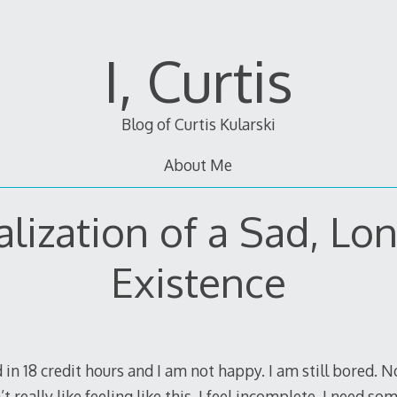
I, Curtis
Blog of Curtis Kularski
About Me
lization of a Sad, Lo
Existence
 in 18 credit hours and I am not happy. I am still bored. 
t really like feeling like this. I feel incomplete. I need s