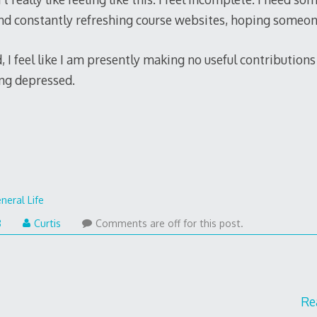
ound constantly refreshing course websites, hoping someon
I feel like I am presently making no useful contributions t
ng depressed.
neral Life
8
Curtis
Comments are off for this post.
Re