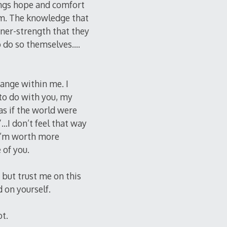
rings hope and comfort
hem. The knowledge that
nner-strength that they
to do so themselves….
ange within me. I
to do with you, my
 as if the world were
”…I don’t feel that way
 I’m worth more
 of you.
 but trust me on this
d on yourself.
ot.