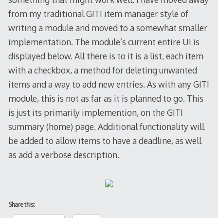
from my traditional GITI item manager style of
writing a module and moved to a somewhat smaller
implementation. The module’s current entire UI is
displayed below. All there is to it is a list, each item
with a checkbox, a method for deleting unwanted
items and a way to add new entries. As with any GITI
module, this is not as far as it is planned to go. This
is just its primarily implemention, on the GITI
summary (home) page. Additional functionality will
be added to allow items to have a deadline, as well
as add a verbose description.
Share this: