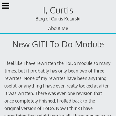
Skip
I, Curtis
to
content
Blog of Curtis Kularski
About Me
New GITI To Do Module
I feel like I have rewritten the ToDo module so many
times, but it probably has only been two of three
rewrites. None of my rewrites have been anything
useful, or anything I have even really looked at after
it was written. There was even one revision that
once completely finished, I rolled back to the
original version of ToDo. Now I think I have
something that might work well. I have moved away