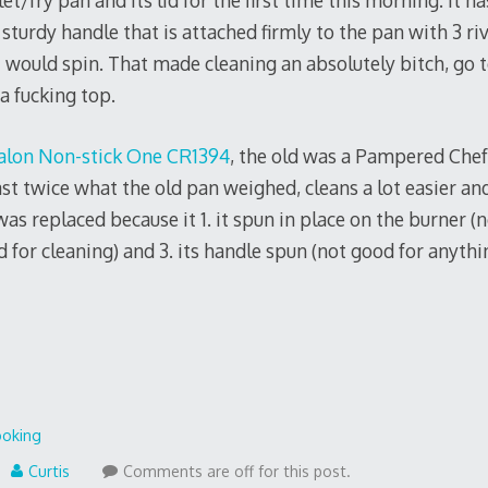
let/fry pan and its lid for the first time this morning. It 
 sturdy handle that is attached firmly to the pan with 3 ri
 would spin. That made cleaning an absolutely bitch, go to
 a fucking top.
alon Non-stick One CR1394
, the old was a Pampered Chef
st twice what the old pan weighed, cleans a lot easier and
as replaced because it 1. it spun in place on the burner (no
 for cleaning) and 3. its handle spun (not good for anythi
oking
Curtis
Comments are off for this post.