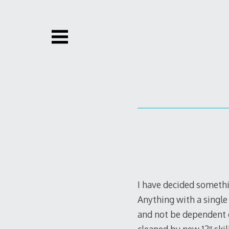
Skip
to
content
I have decided somethi
Anything with a single 
and not be dependent o