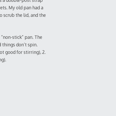
has a double-post strap
vets. My old pan had a
 scrub the lid, and the
 “non-stick” pan. The
 things don’t spin.
t good for stirring), 2.
ng).