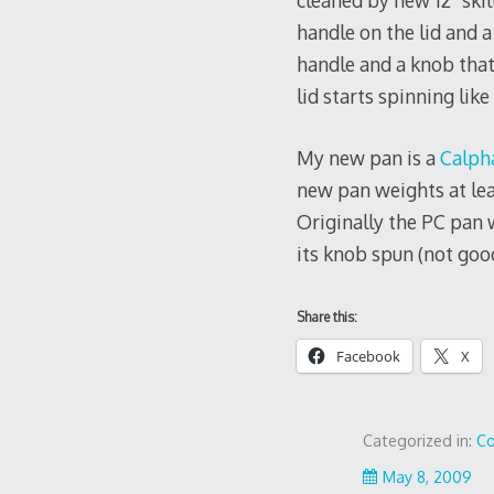
cleaned by new 12″ skil
handle on the lid and a
handle and a knob that
lid starts spinning like
My new pan is a
Calph
new pan weights at lea
Originally the PC pan w
its knob spun (not good
Share this:
Facebook
X
Categorized in:
Co
May 8, 2009