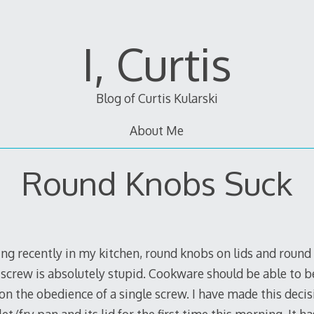
I, Curtis
Blog of Curtis Kularski
About Me
Round Knobs Suck
ng recently in my kitchen, round knobs on lids and round 
screw is absolutely stupid. Cookware should be able to be
n the obedience of a single screw. I have made this decis