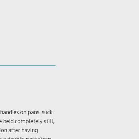
handles on pans, suck.
 held completely still,
ion after having