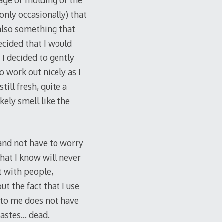
lage or molding of the
 only occasionally) that
 also something that
ecided that I would
I decided to gently
o work out nicely as I
till fresh, quite a
kely smell like the
and not have to worry
hat I know will never
t with people,
t the fact that I use
k to me does not have
 tastes… dead.