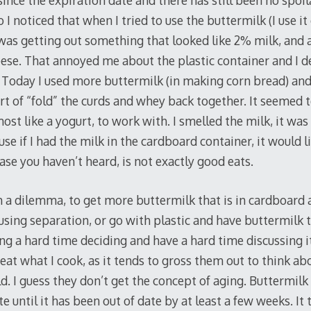
ince the expiration date and there has still been no spoi
I noticed that when I tried to use the buttermilk (I use it
 was getting out something that looked like 2% milk, and
eese. That annoyed me about the plastic container and I d
 Today I used more buttermilk (in making corn bread) and 
rt of “fold” the curds and whey back together. It seemed t
ost like a yogurt, to work with. I smelled the milk, it was s
se if I had the milk in the cardboard container, it would li
case you haven’t heard, is not exactly good eats.
 a dilemma, to get more buttermilk that is in cardboard 
using separation, or go with plastic and have buttermilk t
ing a hard time deciding and have a hard time discussing i
at what I cook, as it tends to gross them out to think abou
ld. I guess they don’t get the concept of aging. Buttermil
te until it has been out of date by at least a few weeks. It