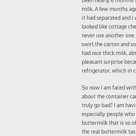
been nearly 6 months s
milk. A few months ago 
it had separated and I
looked like cottage ch
never use another one.
swirl the carton and so
had nice thick milk, alm
pleasant surprise becau
refrigerator, which in 
So now I am faced with
about the container ca
truly go bad? I am hav
especially people who e
buttermilk that is so o
the real buttermilk tas