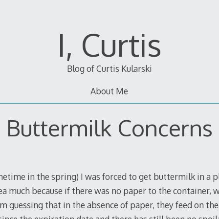
I, Curtis
Blog of Curtis Kularski
About Me
Buttermilk Concerns
ime in the spring) I was forced to get buttermilk in a pla
idea much because if there was no paper to the container,
’m guessing that in the absence of paper, they feed on the m