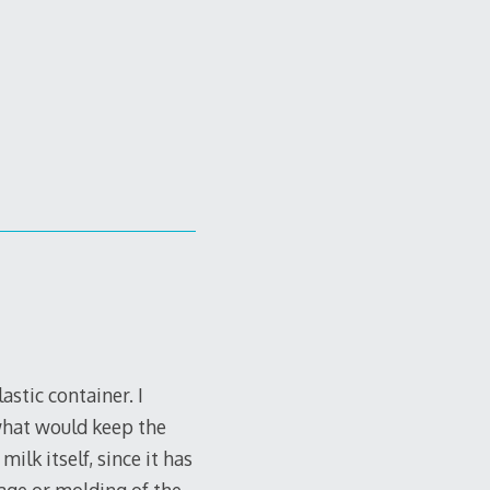
stic container. I
 what would keep the
ilk itself, since it has