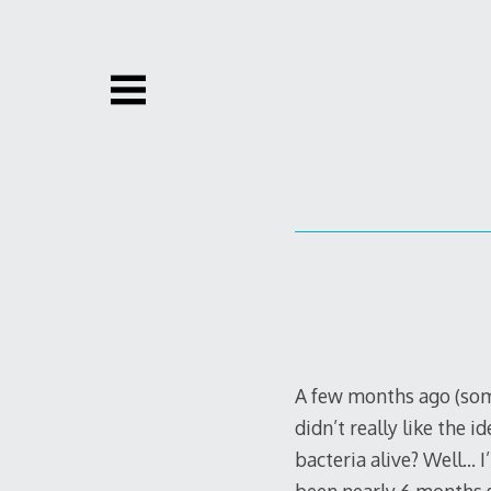
Skip
to
content
A few months ago (somet
didn’t really like the 
bacteria alive? Well… I