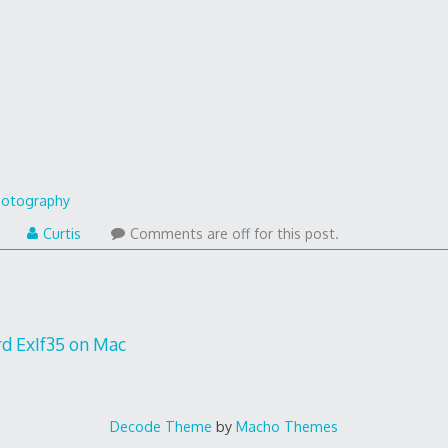
otography
Curtis
Comments are off for this post.
rd ExIf35 on Mac
Decode Theme
by
Macho Themes