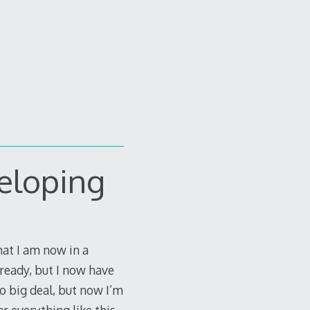
eloping
that I am now in a
lready, but I now have
no big deal, but now I’m