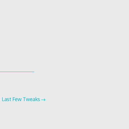
Last Few Tweaks