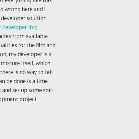
ar everything like this
go wrong here and I
y developer solution
 developer list
;
nutes from available
alities for the film and
ion, my developer is a
mixture itself, which
there is no way to tell
can be done is a time
el and set up some sort
lopment project