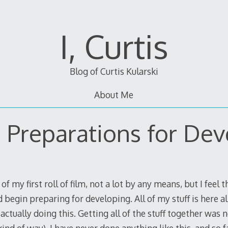
I, Curtis
Blog of Curtis Kularski
About Me
 Preparations for Dev
of my first roll of film, not a lot by any means, but I feel 
 begin preparing for developing. All of my stuff is here a
actually doing this. Getting all of the stuff together was 