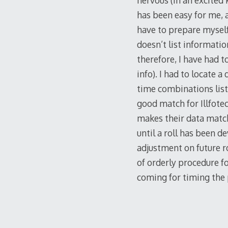
nervous (in an excited 
has been easy for me, a
have to prepare myself
doesn’t list informatio
therefore, I have had 
info). I had to locate 
time combinations list
good match for Illfote
makes their data match 
until a roll has been d
adjustment on future ro
of orderly procedure f
coming for timing the 