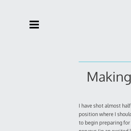
Skip
to
content
Making
I have shot almost half 
position where I should
to begin preparing for 