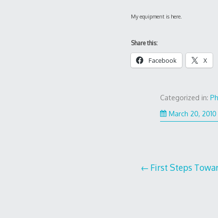
My equipment is here.
Share this:
Facebook
X
Categorized in:
Ph
March 20, 2010
Post
First Steps Towa
navigation