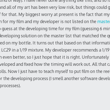
kind of way). I have never done anything like this, and so f
nd all of my art has been very low risk, but things could 
 for that. My biggest worry at present is the fact that m
n for my film and my developer is not listed on the
master
to guess at the developing time for my film (guessing 6 mi
a developing solution on the master list that matched the qu
ed on my bottle. It turns out that based on that informat
c LC29 in a 1/19 mixture. My developer recommends a 1/19 
even better, so I just hope that it is right. Unfortunately 
eveloped and fixed how the timing will work out. All that 
lls. Now I just have to teach myself to put film on the re
or the developing process (I smell another software deve
processes).