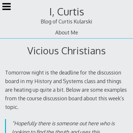
Skip
I, Curtis
to
content
Blog of Curtis Kularski
About Me
Vicious Christians
Tomorrow night is the deadline for the discussion
board in my History and Systems class and things
are heating up quite a bit. Below are some examples
from the course discussion board about this week’s
topic.
“Hopefully there is someone out here who is
looking to find the thruth and uses this