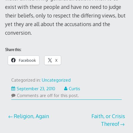
exist with these people and have no need to judge
their beliefs, only to respect the differing views, but
yet they are all about the accusations and the
conversion.
Share this:
Facebook
X
Categorized in:
Uncategorized
September 23, 2010
Curtis
Comments are off for this post.
Post
Religion, Again
Faith, or Crisis
Thereof
navigation