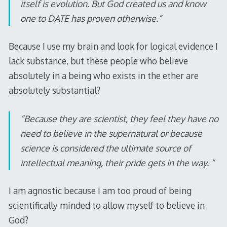
itself is evolution. But God created us and know
one to DATE has proven otherwise.”
Because I use my brain and look for logical evidence I
lack substance, but these people who believe
absolutely in a being who exists in the ether are
absolutely substantial?
“Because they are scientist, they feel they have no
need to believe in the supernatural or because
science is considered the ultimate source of
intellectual meaning, their pride gets in the way. “
I am agnostic because I am too proud of being
scientifically minded to allow myself to believe in
God?