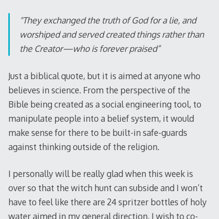
"They exchanged the truth of God for a lie, and
worshiped and served created things rather than
the Creator—who is forever praised”
Just a biblical quote, but it is aimed at anyone who
believes in science. From the perspective of the
Bible being created as a social engineering tool, to
manipulate people into a belief system, it would
make sense for there to be built-in safe-guards
against thinking outside of the religion.
I personally will be really glad when this week is
over so that the witch hunt can subside and I won’t
have to feel like there are 24 spritzer bottles of holy
water aimed in my general direction. I wish to co-