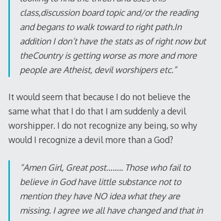
class,discussion board topic and/or the reading
and begans to walk toward to right path.In
addition I don’t have the stats as of right now but
theCountry is getting worse as more and more
people are Atheist, devil worshipers etc.”
It would seem that because I do not believe the
same what that I do that I am suddenly a devil
worshipper. I do not recognize any being, so why
would I recognize a devil more than a God?
“Amen Girl, Great post…….. Those who fail to
believe in God have little substance not to
mention they have NO idea what they are
missing. I agree we all have changed and that in