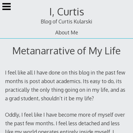
Skip
I, Curtis
to
content
Blog of Curtis Kularski
About Me
Metanarrative of My Life
I feel like all I have done on this blog in the past few
months is post about academics. Its easy to do, its
practically the only thing going on in my life, and as
a grad student, shouldn’t it be my life?
Oddly, I feel like I have become more of myself over
the past few months. I feel less detached and less
like my world operates entirely inside myself. I