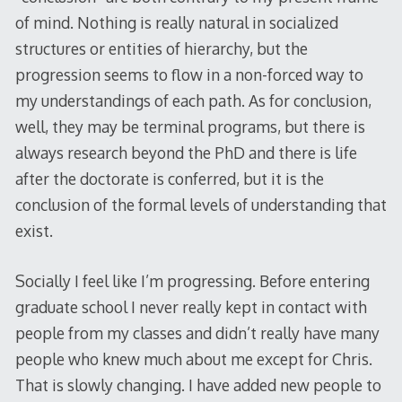
of mind. Nothing is really natural in socialized
structures or entities of hierarchy, but the
progression seems to flow in a non-forced way to
my understandings of each path. As for conclusion,
well, they may be terminal programs, but there is
always research beyond the PhD and there is life
after the doctorate is conferred, but it is the
conclusion of the formal levels of understanding that
exist.
Socially I feel like I’m progressing. Before entering
graduate school I never really kept in contact with
people from my classes and didn’t really have many
people who knew much about me except for Chris.
That is slowly changing. I have added new people to