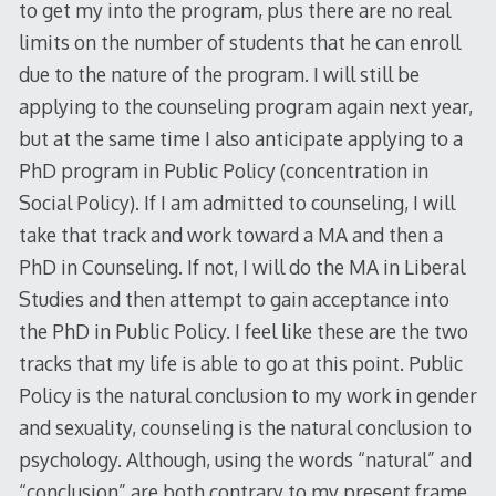
to get my into the program, plus there are no real
limits on the number of students that he can enroll
due to the nature of the program. I will still be
applying to the counseling program again next year,
but at the same time I also anticipate applying to a
PhD program in Public Policy (concentration in
Social Policy). If I am admitted to counseling, I will
take that track and work toward a MA and then a
PhD in Counseling. If not, I will do the MA in Liberal
Studies and then attempt to gain acceptance into
the PhD in Public Policy. I feel like these are the two
tracks that my life is able to go at this point. Public
Policy is the natural conclusion to my work in gender
and sexuality, counseling is the natural conclusion to
psychology. Although, using the words “natural” and
“conclusion” are both contrary to my present frame