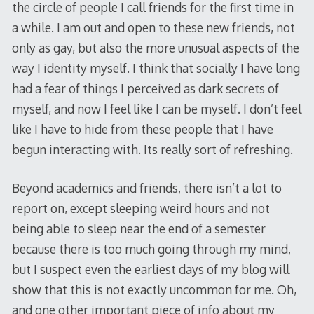
the circle of people I call friends for the first time in
a while. I am out and open to these new friends, not
only as gay, but also the more unusual aspects of the
way I identity myself. I think that socially I have long
had a fear of things I perceived as dark secrets of
myself, and now I feel like I can be myself. I don’t feel
like I have to hide from these people that I have
begun interacting with. Its really sort of refreshing.
Beyond academics and friends, there isn’t a lot to
report on, except sleeping weird hours and not
being able to sleep near the end of a semester
because there is too much going through my mind,
but I suspect even the earliest days of my blog will
show that this is not exactly uncommon for me. Oh,
and one other important piece of info about my