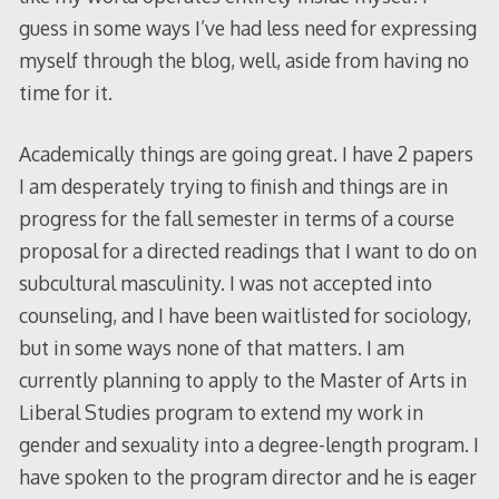
guess in some ways I’ve had less need for expressing
myself through the blog, well, aside from having no
time for it.
Academically things are going great. I have 2 papers
I am desperately trying to finish and things are in
progress for the fall semester in terms of a course
proposal for a directed readings that I want to do on
subcultural masculinity. I was not accepted into
counseling, and I have been waitlisted for sociology,
but in some ways none of that matters. I am
currently planning to apply to the Master of Arts in
Liberal Studies program to extend my work in
gender and sexuality into a degree-length program. I
have spoken to the program director and he is eager