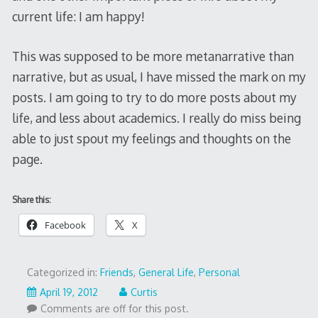
current life: I am happy!
This was supposed to be more metanarrative than
narrative, but as usual, I have missed the mark on my
posts. I am going to try to do more posts about my
life, and less about academics. I really do miss being
able to just spout my feelings and thoughts on the
page.
Share this:
Facebook
X
Categorized in:
Friends
,
General Life
,
Personal
April 19, 2012
Curtis
Comments are off for this post.