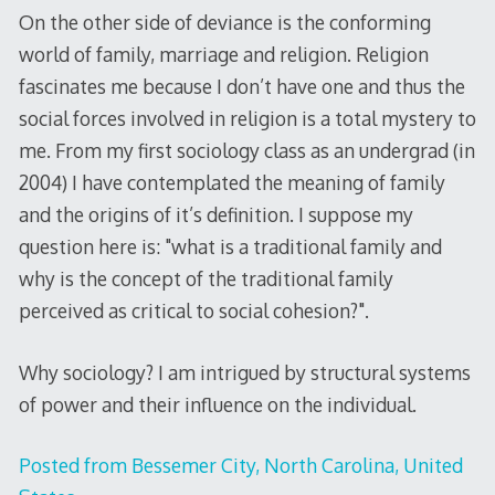
On the other side of deviance is the conforming
world of family, marriage and religion. Religion
fascinates me because I don’t have one and thus the
social forces involved in religion is a total mystery to
me. From my first sociology class as an undergrad (in
2004) I have contemplated the meaning of family
and the origins of it’s definition. I suppose my
question here is: "what is a traditional family and
why is the concept of the traditional family
perceived as critical to social cohesion?".
Why sociology? I am intrigued by structural systems
of power and their influence on the individual.
Posted from Bessemer City, North Carolina, United