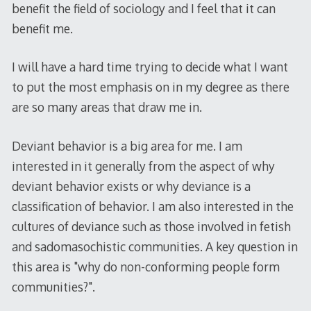
benefit the field of sociology and I feel that it can
benefit me.
I will have a hard time trying to decide what I want
to put the most emphasis on in my degree as there
are so many areas that draw me in.
Deviant behavior is a big area for me. I am
interested in it generally from the aspect of why
deviant behavior exists or why deviance is a
classification of behavior. I am also interested in the
cultures of deviance such as those involved in fetish
and sadomasochistic communities. A key question in
this area is "why do non-conforming people form
communities?".