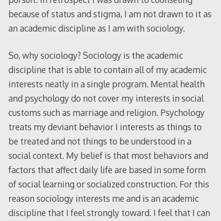
because of status and stigma, I am not drawn to it as
an academic discipline as I am with sociology.
So, why sociology? Sociology is the academic
discipline that is able to contain all of my academic
interests neatly in a single program. Mental health
and psychology do not cover my interests in social
customs such as marriage and religion. Psychology
treats my deviant behavior I interests as things to
be treated and not things to be understood in a
social context. My belief is that most behaviors and
factors that affect daily life are based in some form
of social learning or socialized construction. For this
reason sociology interests me and is an academic
discipline that I feel strongly toward. I feel that I can