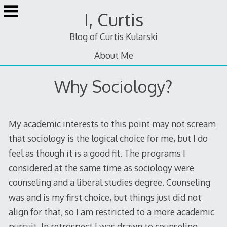
Skip
I, Curtis
to
content
Blog of Curtis Kularski
About Me
Why Sociology?
My academic interests to this point may not scream
that sociology is the logical choice for me, but I do
feel as though it is a good fit. The programs I
considered at the same time as sociology were
counseling and a liberal studies degree. Counseling
was and is my first choice, but things just did not
align for that, so I am restricted to a more academic
pursuit. In retrospect I was drawn to counseling