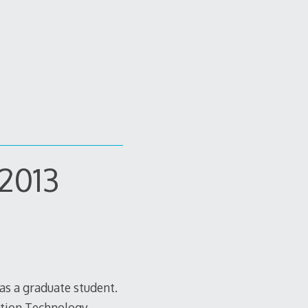
 2013
as a graduate student.
ation Technology,