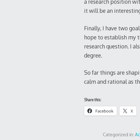
a research position wit
it will be an interesti
Finally, I have two goa
hope to establish my th
research question. I a
degree.
So far things are shapi
calm and rational as th
Share this:
Facebook
X
Categorized in:
A