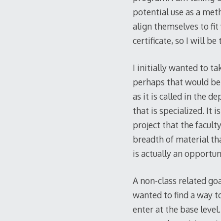
potential use as a met
align themselves to fi
certificate, so I will b
I initially wanted to t
perhaps that would be t
as it is called in the
that is specialized. It 
project that the facult
breadth of material th
is actually an opportu
A non-class related goa
wanted to find a way t
enter at the base leve