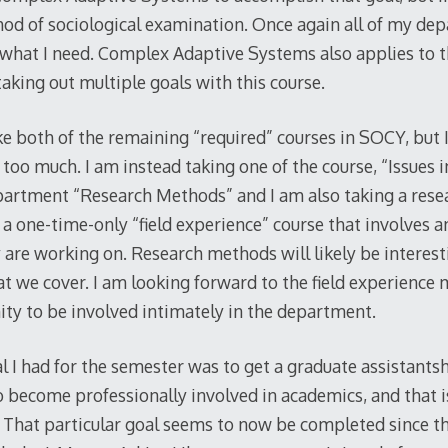
hod of sociological examination. Once again all of my de
t what I need. Complex Adaptive Systems also applies to t
e taking out multiple goals with this course.
ake both of the remaining “required” courses in SOCY, but 
oo much. I am instead taking one of the course, “Issues i
 department “Research Methods” and I am also taking a res
is a one-time-only “field experience” course that involves a
y are working on. Research methods will likely be interest
at we cover. I am looking forward to the field experience
nity to be involved intimately in the department.
l I had for the semester was to get a graduate assistants
o become professionally involved in academics, and that is
l. That particular goal seems to now be completed since t