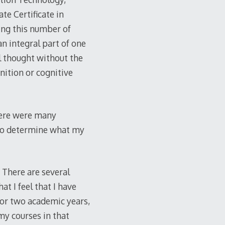
te Certificate in
ing this number of
an integral part of one
l thought without the
nition or cognitive
here were many
 to determine what my
 There are several
at I feel that I have
for two academic years,
my courses in that