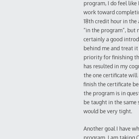
program, I do feel like
work toward completin
18th credit hour in the
“in the program”, but m
certainly a good introd
behind me and treat it 
priority for finishing 
has resulted in my cogn
the one certificate will
finish the certificate 
the program is in quest
be taught in the same 
would be very tight.
Another goal I have wh
program. I am taking C