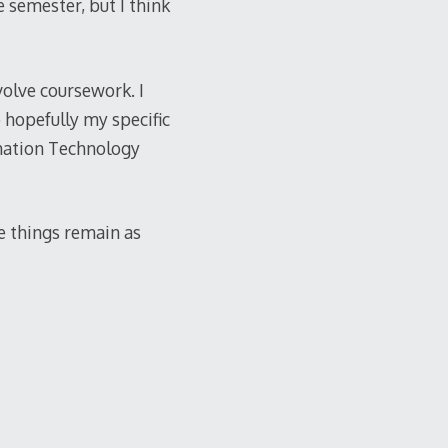
e semester, but I think
volve coursework. I
 hopefully my specific
rmation Technology
pe things remain as