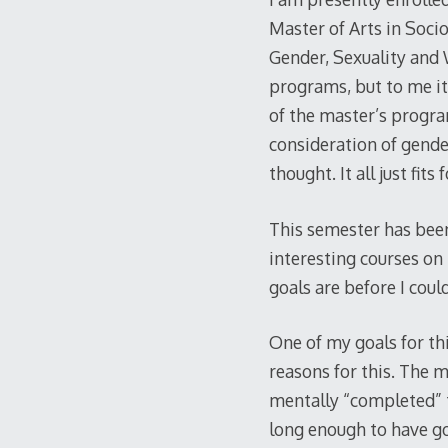
Master of Arts in Socio
Gender, Sexuality and 
programs, but to me it 
of the master’s progra
consideration of gende
thought. It all just fits 
This semester has been
interesting courses on
goals are before I cou
One of my goals for th
reasons for this. The m
mentally “completed” t
long enough to have got