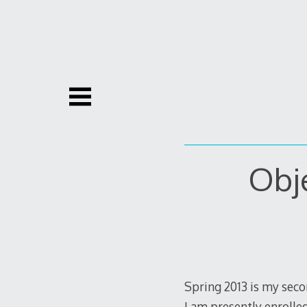
Skip
to
content
Obje
Spring 2013 is my seco
I am presently enrolle