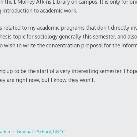
h the J. Murrey Atkins Library on campus. It is only for on
ng introduction to academic work.
ls related to my academic programs that don’t directly in
esis topic for sociology generally this semester, and also
lso wish to write the concentration proposal for the Info
ng up to be the start of a very interesting semester. I ho
ey are right now, but I know they won’t.
cademic
,
Graduate School
,
UNCC