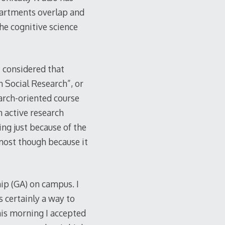
partments overlap and
he cognitive science
I considered that
n Social Research”, or
earch-oriented course
n active research
ing just because of the
 most though because it
hip (GA) on campus. I
 certainly a way to
his morning I accepted