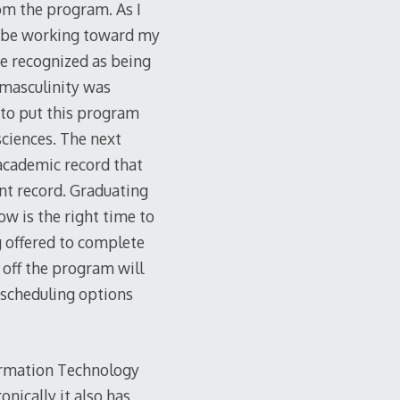
rom the program. As I
l be working toward my
are recognized as being
 masculinity was
y to put this program
sciences. The next
 academic record that
ent record. Graduating
now is the right time to
ng offered to complete
h off the program will
 scheduling options
formation Technology
nically it also has