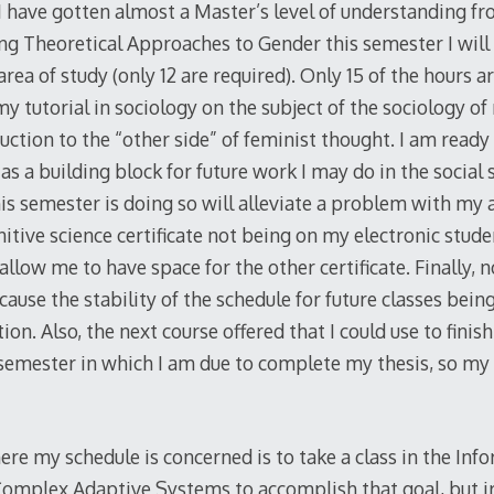
 I have gotten almost a Master’s level of understanding f
g Theoretical Approaches to Gender this semester I wil
 area of study (only 12 are required). Only 15 of the hours 
y tutorial in sociology on the subject of the sociology of
uction to the “other side” of feminist thought. I am read
as a building block for future work I may do in the social 
this semester is doing so will alleviate a problem with my
itive science certificate not being on my electronic stud
 allow me to have space for the other certificate. Finally, 
because the stability of the schedule for future classes bei
ion. Also, the next course offered that I could use to finis
semester in which I am due to complete my thesis, so my
ere my schedule is concerned is to take a class in the In
omplex Adaptive Systems to accomplish that goal, but iro