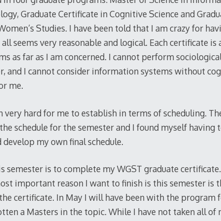
logy, Graduate Certificate in Cognitive Science and Gradua
Women’s Studies. I have been told that I am crazy for hav
all seems very reasonable and logical. Each certificate is 
ms as far as I am concerned. I cannot perform sociologica
r, and I cannot consider information systems without cog
for me.
 very hard for me to establish in terms of scheduling. T
 the schedule for the semester and I found myself having
ld develop my own final schedule.
is semester is to complete my WGST graduate certificate.
ost important reason I want to finish is this semester is th
he certificate. In May I will have been with the program 
ten a Masters in the topic. While I have not taken all of 