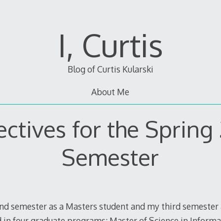
I, Curtis
Blog of Curtis Kularski
About Me
ctives for the Spring
Semester
nd semester as a Masters student and my third semester 
d in four graduate programs: Master of Science in Inform