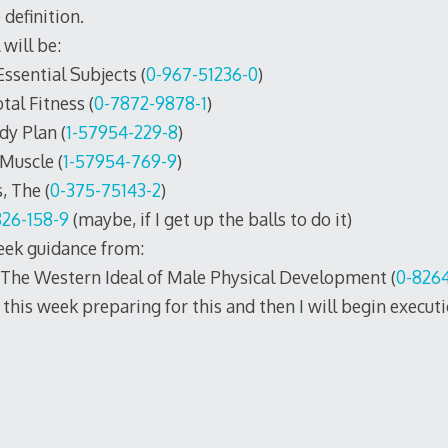
definition.
 will be:
sential Subjects (
0-967-51236-0
)
tal Fitness (
0-7872-9878-1
)
dy Plan (
1-57954-229-8
)
Muscle (
1-57954-769-9
)
, The (
0-375-75143-2
)
826-158-9
(maybe, if I get up the balls to do it)
seek guidance from:
 The Western Ideal of Male Physical Development (
0-826
this week preparing for this and then I will begin executio