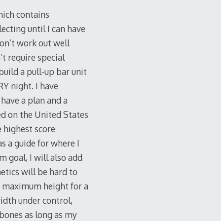
which contains
ecting until I can have
don’t work out well
’t require special
build a pull-up bar unit
RY night. I have
 have a plan and a
sed on the United States
e highest score
as a guide for where I
 goal, I will also add
tics will be hard to
ost maximum height for a
idth under control,
 bones as long as my