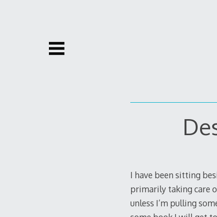
Skip
to
content
Des
I have been sitting be
primarily taking care o
unless I’m pulling some