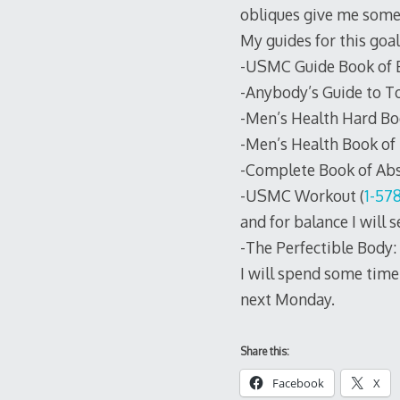
obliques give me some 
My guides for this goal
-USMC Guide Book of Es
-Anybody’s Guide to To
-Men’s Health Hard Bo
-Men’s Health Book of 
-Complete Book of Abs
-USMC Workout (
1-57
and for balance I will 
-The Perfectible Body:
I will spend some time 
next Monday.
Share this:
Facebook
X