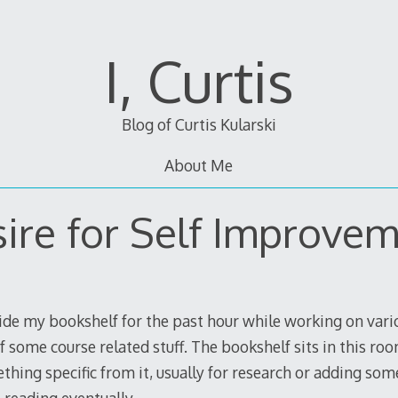
I, Curtis
Blog of Curtis Kularski
About Me
ire for Self Improve
side my bookshelf for the past hour while working on vario
f some course related stuff. The bookshelf sits in this ro
thing specific from it, usually for research or adding some