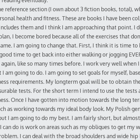
 reading eventually.
the reference section (I own about 3 fiction books, total), 
onal health and fitness. These are books I have been coll
includes them and I think I am approaching that point. I 
plan, I become bored because all of the exercises that don
me. I am going to change that. First, I think it is time to 
a good time to get back into either walking or jogging EVE
again, like so many times before. I work very well when I
 I am going to do. I am going to set goals for myself, ba
ness requirements. My longterm goal will be to obtain th
rable tests. For the short term I intend to use the tests 
tness. Once I have gotten into motion towards the long term
uch as working towards my ideal body look. My Polish gene
 but I am going to do my best. I am fairly short, but alm
 I can do is work on areas such as my obliques to get my w
roblem. I can deal with the broad shoulders and wide hip