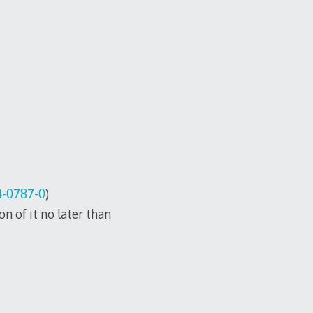
4-0787-0
)
n of it no later than