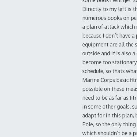
some book I will get to
Directly to my left is 
numerous books on pers
a plan of attack which 
because I don’t have a 
equipment are all the sa
outside and it is also 
become too stationary 
schedule, so thats what
Marine Corps basic fit
possible on these measu
need to be as far as fi
in some other goals, s
adapt for in this plan,
Pole, so the only thing
which shouldn’t be a p