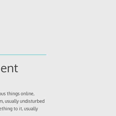
ment
us things online,
om, usually undisturbed
thing to it, usually