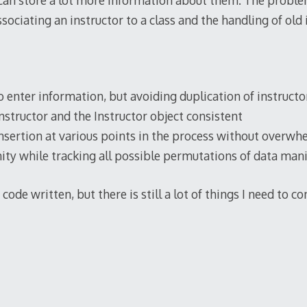
 can store a lot more information about them. The probl
sociating an instructor to a class and the handling of old 
o enter information, but avoiding duplication of instructo
nstructor and the Instructor object consistent
sertion at various points in the process without overwh
ty while tracking all possible permutations of data man
code written, but there is still a lot of things I need to c