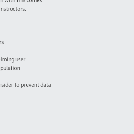
em with this comes
instructors.
rs
elming user
ipulation
onsider to prevent data