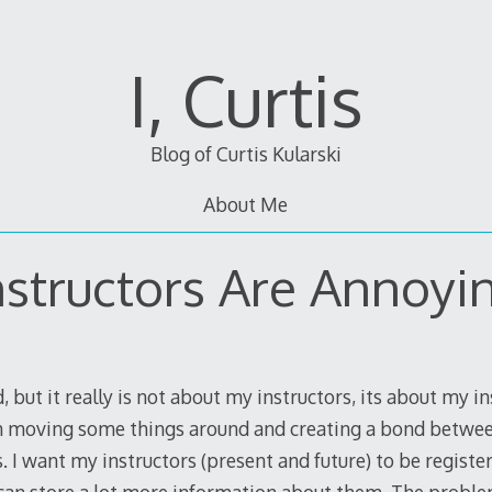
I, Curtis
Blog of Curtis Kularski
About Me
nstructors Are Annoyi
d, but it really is not about my instructors, its about my i
n moving some things around and creating a bond betwe
 I want my instructors (present and future) to be registe