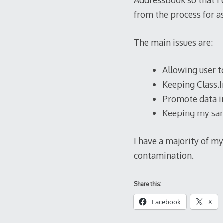
AddressBook so that I
from the process for as
The main issues are:
Allowing user t
Keeping Class.I
Promote data in
Keeping my sani
I have a majority of my 
contamination.
Share this:
Facebook
X