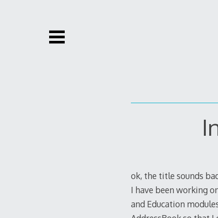
Skip
to
content
I
ok, the title sounds ba
I have been working o
and Education modules.