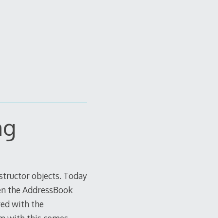
ng
nstructor objects. Today
en the AddressBook
red with the