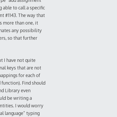
 type “add assignment”
able to call a specific
nt #1143. The way that
is more than one, it
nates any possibility
rs, so that further
t I have not quite
nal keys that are not
mappings for each of
function). Find should
nd Library even
uld be writing a
ntities. I would worry
ral language” typing