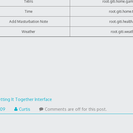
Tetris
root.giti.home.game
Time
root.giti.home.
Add Masturbation Note
root.giti.health
Weather
root.giti.weat
tting It Together Interface
009
Curtis
Comments are off for this post.