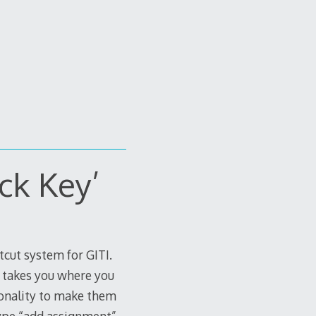
ck Key’
rtcut system for GITI.
t takes you where you
ionality to make them