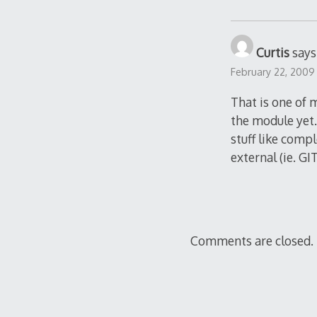
Curtis
says
February 22, 2009
That is one of 
the module yet. 
stuff like comp
external (ie. G
Comments are closed.