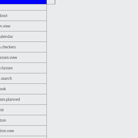
about
on.view
calendar
s.checkers
lasses.view
.classes
.search
book
sses.planned
ist
tion
ition.new