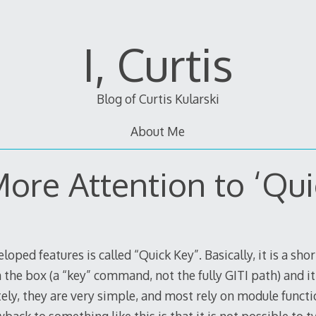
I, Curtis
Blog of Curtis Kularski
About Me
 More Attention to ‘Qui
loped features is called “Quick Key”. Basically, it is a sho
he box (a “key” command, not the fully GITI path) and i
ely, they are very simple, and most rely on module funct