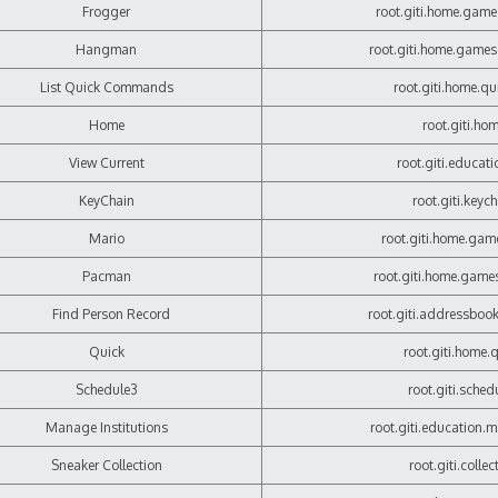
Frogger
root.giti.home.game
Hangman
root.giti.home.game
List Quick Commands
root.giti.home.qui
Home
root.giti.ho
View Current
root.giti.educatio
KeyChain
root.giti.keyc
Mario
root.giti.home.gam
Pacman
root.giti.home.gam
Find Person Record
root.giti.addressbook
Quick
root.giti.home.
Schedule3
root.giti.sched
Manage Institutions
root.giti.education.
Sneaker Collection
root.giti.collec