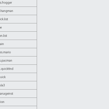
s.frogger
s.hangman
ck.list
me
n.list
hain
es.mario
es.pacman
.quickfind
quick
ule3
manageinst
tion