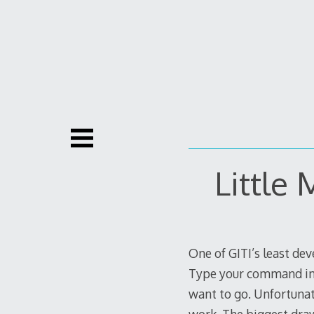
Skip
to
content
Little
One of GITI’s least deve
Type your command in t
want to go. Unfortunat