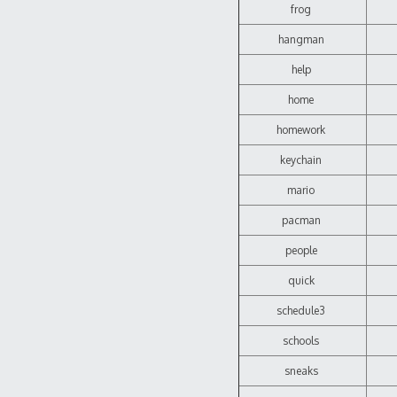
frog
hangman
help
home
homework
keychain
mario
pacman
people
quick
schedule3
schools
sneaks