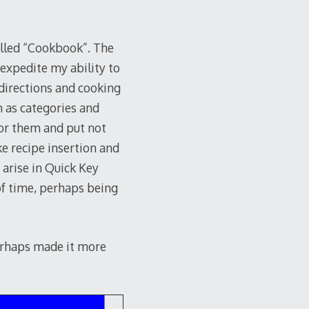
alled “Cookbook”. The
 expedite my ability to
, directions and cooking
ch as categories and
 for them and put not
ke recipe insertion and
 arise in Quick Key
of time, perhaps being
perhaps made it more