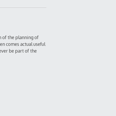
h of the planning of
then comes actual useful
ever be part of the