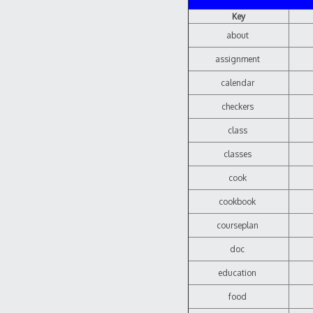
Key
about
assignment
calendar
checkers
class
classes
cook
cookbook
courseplan
doc
education
food