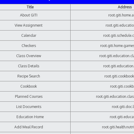
Title
Address
About GITI
root.giti.home.
View Assignment
root.giti.educati
Calendar
root.giti.schedule.
Checkers
root.giti.home.game
Class Overview
root.giti.education.c
Class Details
root.giti.education
Recipe Search
root.giti.cookbook
Cookbook
root.giti.cook
Planned Courses
root.giti.education.cla
List Documents
root.giti.doc.l
Education Home
root.giti.educa
Add Meal Record
root.giti.health.nutr