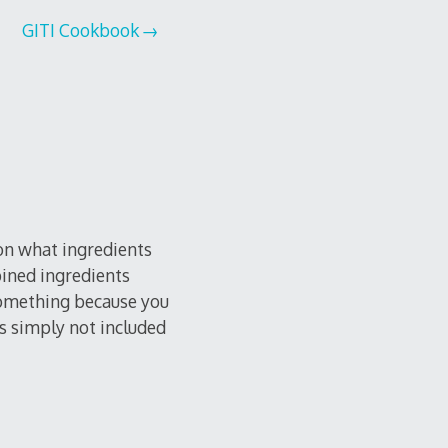
GITI Cookbook
 on what ingredients
bined ingredients
 something because you
as simply not included