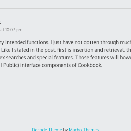
:
 at 10:07 pm
my intended functions. I just have not gotten through muc
Like I stated in the post, first is insertion and retrieval, 
lex searches and special features. Those features will how
ITI Public) interface components of Cookbook.
Decode Theme
by
Macho Themes