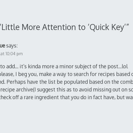
“
Little More Attention to ‘Quick Key’
”
ue
says:
 at 10:04 pm
s to add… it’s kinda more a minor subject of the post…lol
lease, I beg you, make a way to search for recipes based
nd. Perhaps have the list be populated based on the com
recipe archive(I suggest this as to avoid missing out on
check off a rare ingredient that you do in fact have, but w