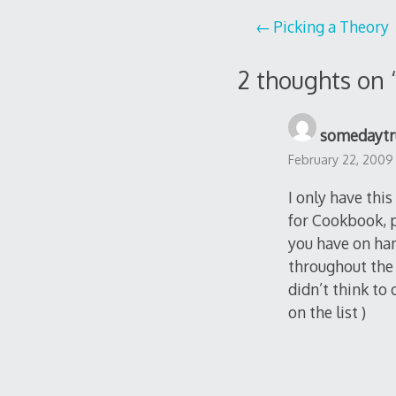
Post
Picking a Theory
navigation
2 thoughts on 
somedaytr
February 22, 2009
I only have thi
for Cookbook, p
you have on ha
throughout the 
didn’t think to 
on the list )