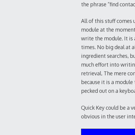
the phrase “find contact
All of this stuff come
module at the moment h
write the module. It is
times. No big deal at a
ingredient searches, bu
much effort into writi
retrieval. The mere co
because it is a module
pecked out on a keybo
Quick Key could be a v
obvious in the user int