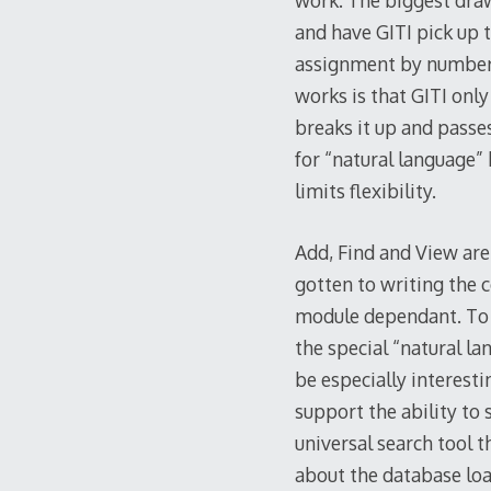
work. The biggest draw
and have GITI pick up t
assignment by number 
works is that GITI only
breaks it up and passe
for “natural language”
limits flexibility.
Add, Find and View are 
gotten to writing the c
module dependant. To do
the special “natural l
be especially interest
support the ability to 
universal search tool t
about the database loa