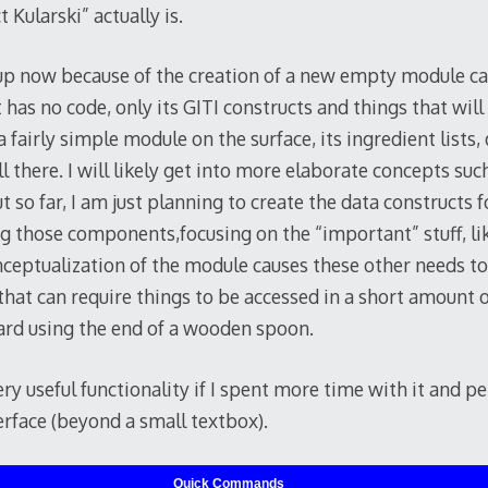
 Kularski” actually is.
s up now because of the creation of a new empty module c
as no code, only its GITI constructs and things that will
 a fairly simple module on the surface, its ingredient lists
ll there. I will likely get into more elaborate concepts su
t so far, I am just planning to create the data constructs
ng those components,focusing on the “important” stuff, li
nceptualization of the module causes these other needs to
 that can require things to be accessed in a short amount 
ard using the end of a wooden spoon.
ery useful functionality if I spent more time with it and 
erface (beyond a small textbox).
Quick Commands