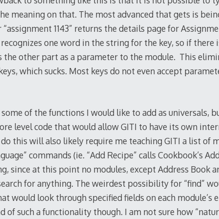
back to something like this is that it is not possible to
he meaning on that. The most advanced that gets is being 
“assignment 1143” returns the details page for Assignme
 recognizes one word in the string for the key, so if there 
s the other part as a parameter to the module. This elimi
 keys, which sucks. Most keys do not even accept paramete
some of the functions I would like to add as universals, bu
ore level code that would allow GITI to have its own inter
 this will also likely require me teaching GITI a list of 
anguage” commands (ie. “Add Recipe” calls Cookbook’s Add 
ing, since at this point no modules, except Address Book a
search for anything. The weirdest possibility for “find” wo
hat would look through specified fields on each module’s e
d of such a functionality though. I am not sure how “natu