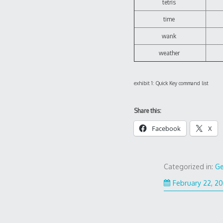
tetris
time
wank
weather
exhibit 1: Quick Key command list
Share this:
Facebook
X
Categorized in:
Ge
February 22, 2