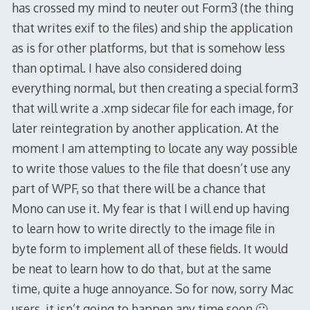
has crossed my mind to neuter out Form3 (the thing
that writes exif to the files) and ship the application
as is for other platforms, but that is somehow less
than optimal. I have also considered doing
everything normal, but then creating a special form3
that will write a .xmp sidecar file for each image, for
later reintegration by another application. At the
moment I am attempting to locate any way possible
to write those values to the file that doesn’t use any
part of WPF, so that there will be a chance that
Mono can use it. My fear is that I will end up having
to learn how to write directly to the image file in
byte form to implement all of these fields. It would
be neat to learn how to do that, but at the same
time, quite a huge annoyance. So for now, sorry Mac
users, it isn’t going to happen any time soon 🙁