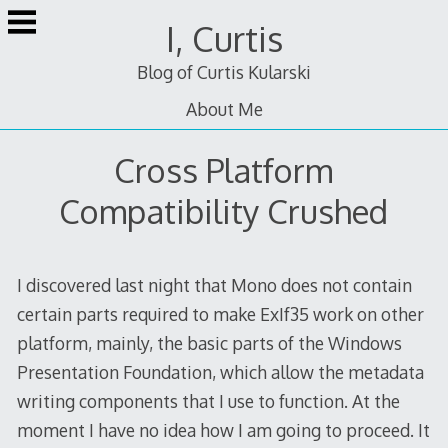
Skip
I, Curtis
to
content
Blog of Curtis Kularski
About Me
Cross Platform
Compatibility Crushed
I discovered last night that Mono does not contain
certain parts required to make ExIf35 work on other
platform, mainly, the basic parts of the Windows
Presentation Foundation, which allow the metadata
writing components that I use to function. At the
moment I have no idea how I am going to proceed. It