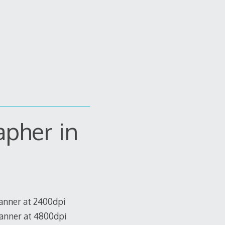
apher in
canner at 2400dpi
canner at 4800dpi