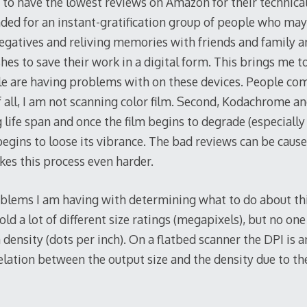
to have the lowest reviews on Amazon for their technical a
ded for an instant-gratification group of people who may
egatives and reliving memories with friends and family an
s to save their work in a digital form. This brings me to 
le are having problems with on these devices. People com
f all, I am not scanning color film. Second, Kodachrome a
 life span and once the film begins to degrade (especially
egins to loose its vibrance. The bad reviews can be cause
es this process even harder.
blems I am having with determining what to do about this
old a lot of different size ratings (megapixels), but no on
 density (dots per inch). On a flatbed scanner the DPI is 
elation between the output size and the density due to the