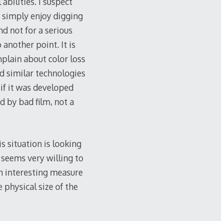
bilities. I suspect
 simply enjoy digging
d not for a serious
another point. It is
plain about color loss
nd similar technologies
 if it was developed
d by bad film, not a
 situation is looking
e seems very willing to
an interesting measure
 physical size of the