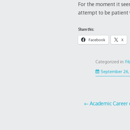
For the moment it see
attempt to be patient w
Share this:
Facebook
X
Categorized in:
Fi
September 26,
Post
Academic Career 
navigation