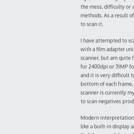
the mess, difficulty o
methods. As a result of
to scan it.
I have attempted to sc
with a film adapter un
scanner, but am quite 
for 2400dpi or 31MP for
and it is very difficult
bottom of each frame, 
scanner is currently my
to scan negatives pro
Modern interpretations
like a built-in display