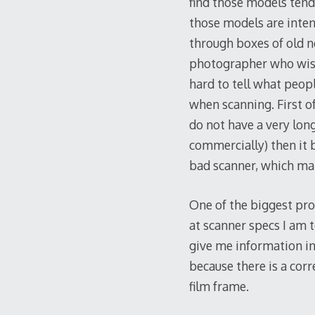
find those models tend 
those models are inten
through boxes of old n
photographer who wishe
hard to tell what peop
when scanning. First o
do not have a very long
commercially) then it b
bad scanner, which mak
One of the biggest pro
at scanner specs I am t
give me information in
because there is a corr
film frame.