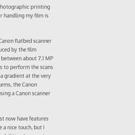
 photographic printing
r handling my film is
 Canon flatbed scanner
uced by the film
s between about 7.1 MP
es to perform the scans
 a gradient at the very
blems, the Canon
 using a Canon scanner
ast now have features
 a nice touch, but I