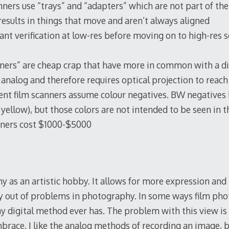
nners use “trays” and “adapters” which are not part of the 
 results in things that move and aren’t always aligned
tant verification at low-res before moving on to high-res 
ners” are cheap crap that have more in common with a di
s analog and therefore requires optical projection to reach
nt film scanners assume colour negatives. BW negatives h
yellow), but those colors are not intended to be seen in t
anners cost $1000-$5000
y as an artistic hobby. It allows for more expression and
ay out of problems in photography. In some ways film ph
 digital method ever has. The problem with this view is t
mbrace. I like the analog methods of recording an image, 