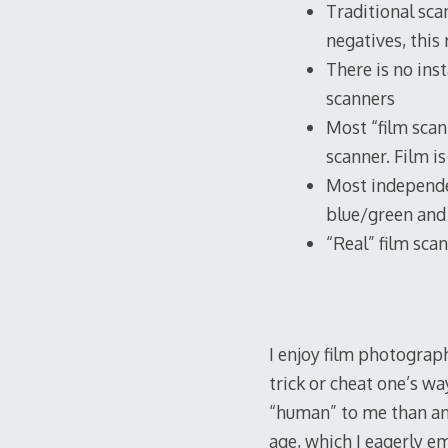
Traditional sca
negatives, this
There is no ins
scanners
Most “film scan
scanner. Film i
Most independe
blue/green and 
“Real” film sc
I enjoy film photograph
trick or cheat one’s w
“human” to me than any
age, which I eagerly e