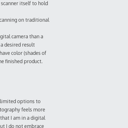
scanner itself to hold
scanning on traditional
gital camera than a
 a desired result
ave color (shades of
he finished product.
 limited options to
otography feels more
hat I am in a digital
but I do not embrace