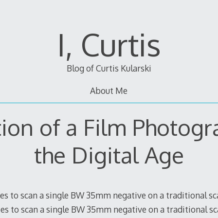
I, Curtis
Blog of Curtis Kularski
About Me
tion of a Film Photogr
the Digital Age
tes to scan a single BW 35mm negative on a traditional s
tes to scan a single BW 35mm negative on a traditional s