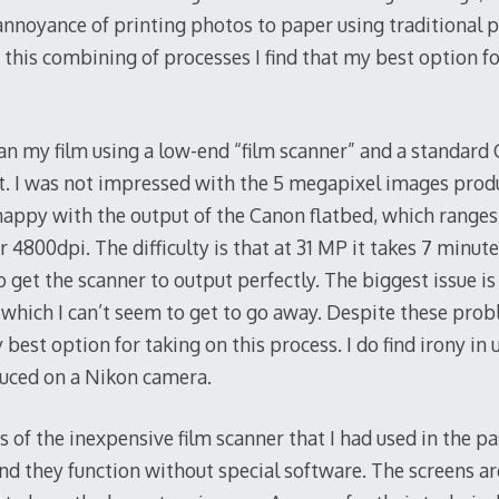
r annoyance of printing photos to paper using traditional
 this combining of processes I find that my best option fo
an my film using a low-end “film scanner” and a standard
it. I was not impressed with the 5 megapixel images prod
happy with the output of the Canon flatbed, which range
 4800dpi. The difficulty is that at 31 MP it takes 7 minut
 to get the scanner to output perfectly. The biggest issue is
which I can’t seem to get to go away. Despite these pro
 best option for taking on this process. I do find irony in
duced on a Nikon camera.
 of the inexpensive film scanner that I had used in the p
 and they function without special software. The screens are