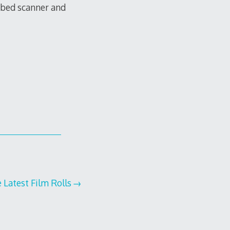
tbed scanner and
e Latest Film Rolls