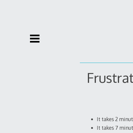
Skip
to
content
Frustra
It takes 2 minu
It takes 7 minu