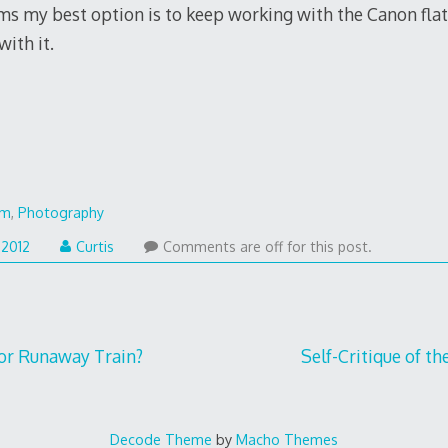
ms my best option is to keep working with the Canon fla
ith it.
lm
,
Photography
 2012
Curtis
Comments are off for this post.
or Runaway Train?
Self-Critique of th
Decode Theme
by
Macho Themes